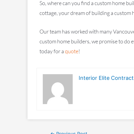
So, where can you find a custom home bui
cottage, your dream of building a custom 
Our team has worked with many Vancouver cl
custom home builders, we promise to do ev
today for a
quote
!
Interior Elite Contract
←
Previous Post