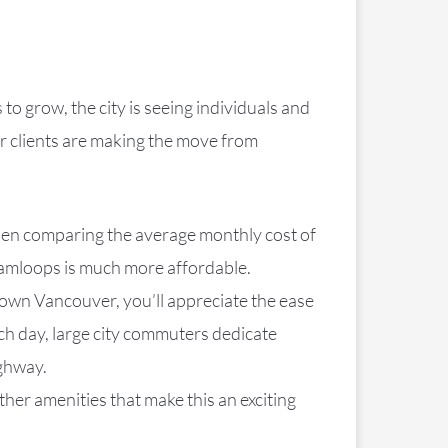
 grow, the city is seeing individuals and
ur clients are making the move from
hen comparing the average monthly cost of
 Kamloops is much more affordable.
town Vancouver, you’ll appreciate the ease
ch day, large city commuters dedicate
ighway.
ther amenities that make this an exciting