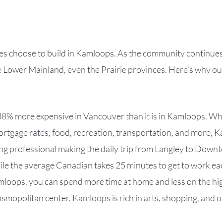
choose to build in Kamloops. As the community continues to
he Lower Mainland, even the Prairie provinces. Here’s why o
38% more expensive in Vancouver than it is in Kamloops. W
 mortgage rates, food, recreation, transportation, and more,
king professional making the daily trip from Langley to Down
le the average Canadian takes 25 minutes to get to work ea
amloops, you can spend more time at home and less on the h
cosmopolitan center, Kamloops is rich in arts, shopping, and o