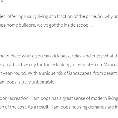
es, offering luxury living at a fraction of the price. So, wh
s home builders, we’ve got the inside scoop…
ind of place where you can kick back, relax, and enjoy what t
 an attractive city for those looking to relocate from Vanc
t year-round. With a unique mix of landscapes, from desert p
amloops is truly unbeatable.
utdoor recreation, Kamloops has a great sense of modern livi
ction of the cost. As a result, Kamloops housing demands are