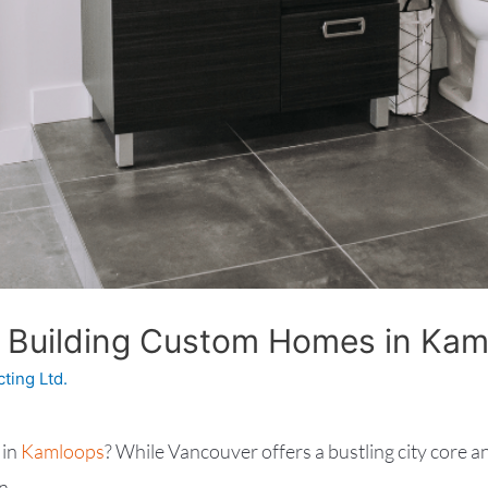
 Building Custom Homes in Ka
cting Ltd.
 in
Kamloops
? While Vancouver offers a bustling city core an
n.