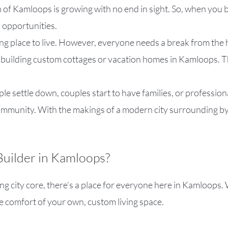
 of Kamloops is growing with no end in sight. So, when you b
 opportunities.
ing place to live. However, everyone needs a break from the h
 building custom cottages or vacation homes in Kamloops. Th
ple settle down, couples start to have families, or profession
e community. With the makings of a modern city surrounding b
uilder in Kamloops?
ng city core, there’s a place for everyone here in Kamloops.
e comfort of your own, custom living space.