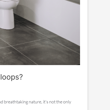
mloops?
d breathtaking nature, it’s not the only