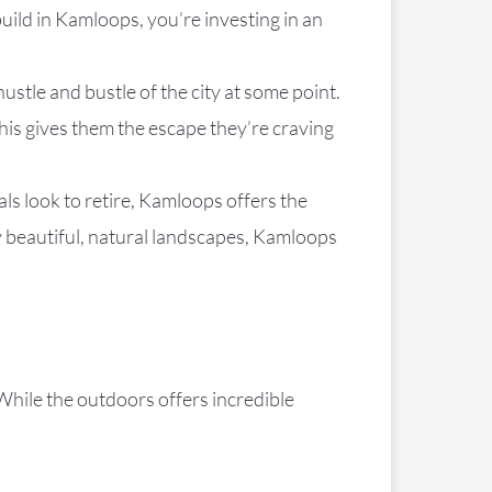
uild in Kamloops, you’re investing in an
ustle and bustle of the city at some point.
is gives them the escape they’re craving
als look to retire, Kamloops offers the
y beautiful, natural landscapes, Kamloops
 While the outdoors offers incredible