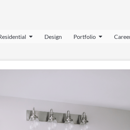
Residential
Design
Portfolio
Caree