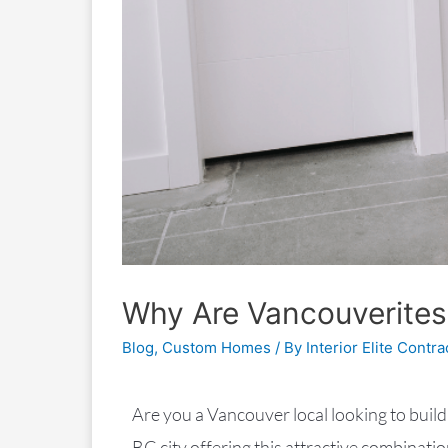
Why Are Vancouverites
Blog
,
Custom Homes
/ By
Interior Elite Contra
Are you a Vancouver local looking to build
BC city offering this attractive combinatio