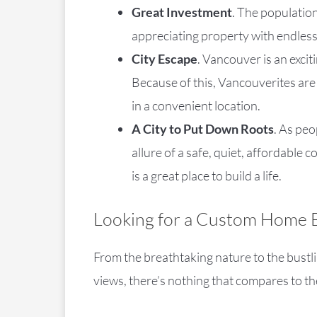
Great Investment
. The population
appreciating property with endless
City Escape
. Vancouver is an excit
Because of this, Vancouverites are
in a convenient location.
A City to Put Down Roots
. As peo
allure of a safe, quiet, affordabl
is a great place to build a life.
Looking for a Custom Home B
From the breathtaking nature to the bustli
views, there’s nothing that compares to th