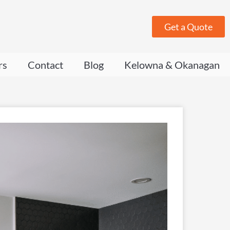
Get a Quote
rs
Contact
Blog
Kelowna & Okanagan