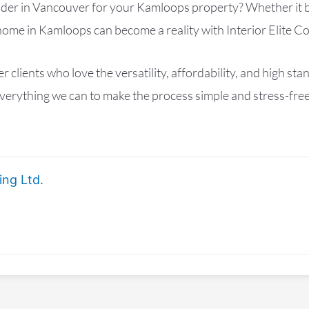
lder in Vancouver for your Kamloops property? Whether it 
home in Kamloops can become a reality with Interior Elite Co
ients who love the versatility, affordability, and high sta
erything we can to make the process simple and stress-free,
ing Ltd.