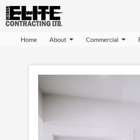
Home
About
Commercial