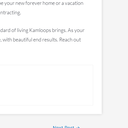
be your new forever home or a vacation
ntracting.
ndard of living Kamloops brings. As your
 with beautiful end results. Reach out
Next Post
→