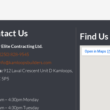
tact Us
Find Us
r Elite Contracting Ltd.
(250) 828-9545
info@kamloopsbuilders.com
s:
912 Laval Crescent Unit D Kamloops,
 5P5
am – 4:30pm Monday
am – 4:30pm Tuesday