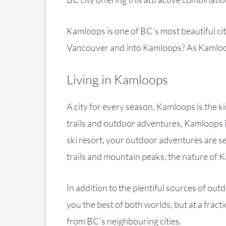
Kamloops is one of BC’s most beautiful citi
Vancouver and into Kamloops? As Kamloop
Living in Kamloops
A city for every season, Kamloops is the k
trails and outdoor adventures, Kamloops is
ski resort, your outdoor adventures are se
trails and mountain peaks, the nature of K
In addition to the plentiful sources of o
you the best of both worlds, but at a fra
from BC’s neighbouring cities.