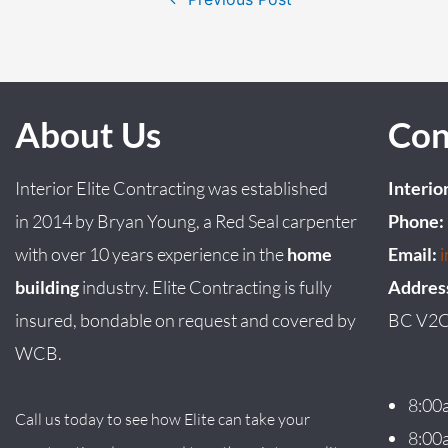
About Us
Con
Interior Elite Contracting was established
Interio
in
2014
by
Bryan
Young
, a Red Seal carpenter
Phone:
with over 10 years experience in the
home
Email:
building
industry. Elite Contracting is fully
Addres
insured, bondable on request and covered by
BC V2C
WCB.
8:00
Call us today to see how Elite can take your
8:00