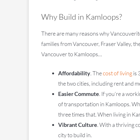
Why Build in Kamloops?
There are many reasons why Vancouverites 
families from Vancouver, Fraser Valley, t
Vancouver to Kamloops…
Affordability
. The
cost of living
is 
the two cities, including rent and
Easier Commute
. If you’re a wor
of transportation in Kamloops. Whi
three times that. When living in K
Vibrant Culture
. With a thriving 
city to build in.