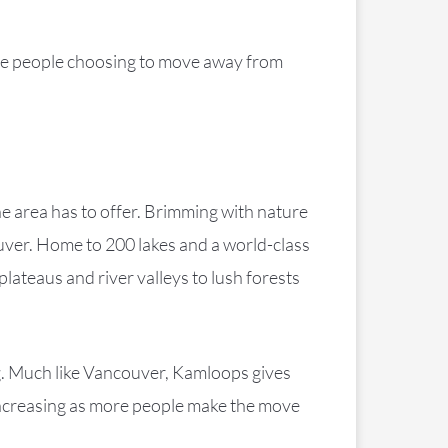
y are people choosing to move away from
he area has to offer. Brimming with nature
ouver. Home to 200 lakes and a world-class
lateaus and river valleys to lush forests
ng. Much like Vancouver, Kamloops gives
 increasing as more people make the move