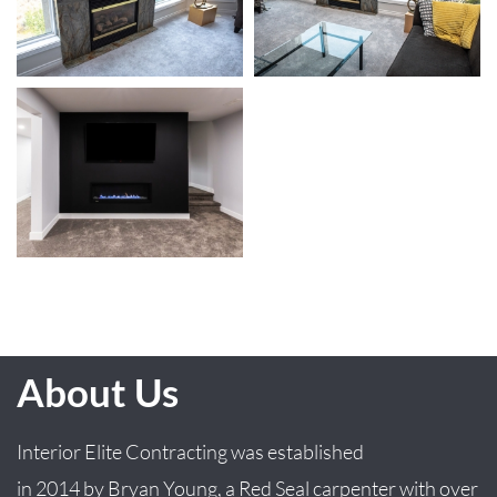
About Us
Interior Elite Contracting was established
in
2014
by
Bryan
Young
, a Red Seal carpenter with over