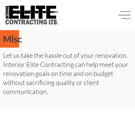
Misc
Let us take the hassle out of your renovation.
Interior Elite Contracting can help meet your
renovation goals on time and on budget
without sacrificing quality or client
communication.