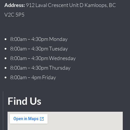
Address:
912 Laval Crescent Unit D Kamloops, BC
V2C 5P5
8:00am – 4:30pm Monday
8:00am – 4:30pm Tuesday
8:00am – 4:30pm Wednesday
8:00am – 4:30pm Thursday
8:00am – 4pm Friday
Find Us