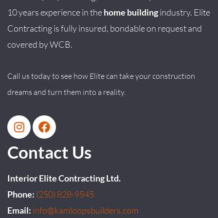
10 years experience in the
home building
industry. Elite
Contracting is fully insured, bondable on request and
covered by WCB.
Call us today to see how Elite can take your construction
dreams and turn them into a reality.
Contact Us
Interior Elite Contracting Ltd.
Phone:
(250) 828-9545
Email:
info@kamloopsbuilders.com