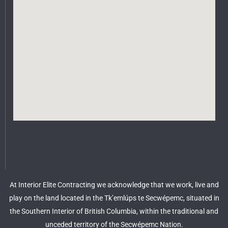
At Interior Elite Contracting we acknowledge that we work, live and
play on the land located in the Tk’emlúps te Secwépemc, situated in
the Southern Interior of British Columbia, within the traditional and
unceded territory of the Secwépemc Nation.