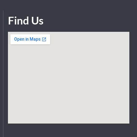
Find Us