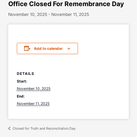
Office Closed For Remembrance Day
November 10, 2025
-
November 11, 2025
Add to calendar
DETAILS
Start:
November 10, 2025
End:
November 11, 2025
Closed for Truth and Reconciliation Day