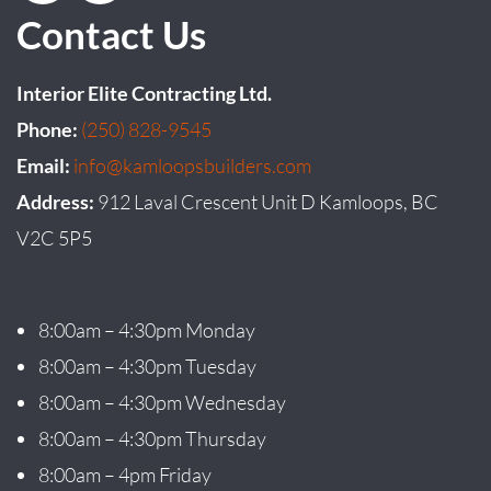
Contact Us
Interior Elite Contracting Ltd.
Phone:
(250) 828-9545
Email:
info@kamloopsbuilders.com
Address:
912 Laval Crescent Unit D Kamloops, BC
V2C 5P5
8:00am – 4:30pm Monday
8:00am – 4:30pm Tuesday
8:00am – 4:30pm Wednesday
8:00am – 4:30pm Thursday
8:00am – 4pm Friday