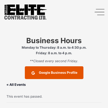
Business Hours
Monday to Thursday: 8 a.m. to 4:30 p.m.
Friday: 8 a.m. to 4 p.m.
**Closed every second Friday.
Google Business Profile
« All Events
This event has passed.