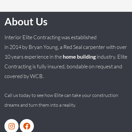
About Us
Interior Elite Contracting was established
in
2014
by
Bryan
Young
, a Red Seal carpenter with over
10 years experience in the
home building
industry. Elite
Contracting is fully insured, bondable on request and
covered by WCB.
Call us today to see how Elite can take your construction
dreams and turn them into a reality.