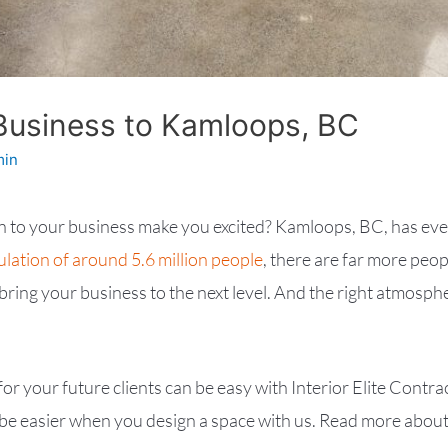
Business to Kamloops, BC
min
on to your business make you excited? Kamloops, BC, has ev
lation of around 5.6 million people
, there are far more peo
o bring your business to the next level. And the right atmos
 for your future clients can be easy with Interior Elite Con
e easier when you design a space with us. Read more about