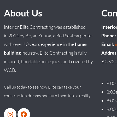
About Us
Con
Interior Elite Contracting was established
Interio
in
2014
by
Bryan
Young
, a Red Seal carpenter
Phone:
with over 10 years experience in the
home
Email:
building
industry. Elite Contracting is fully
Addres
insured, bondable on request and covered by
BC V2C
WCB.
8:00
Call us today to see how Elite can take your
8:00
construction dreams and turn them into a reality.
8:00
8:00