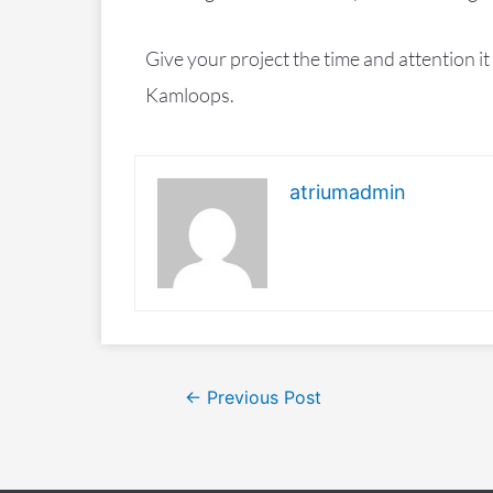
Give your project the time and attention i
Kamloops.
atriumadmin
←
Previous Post