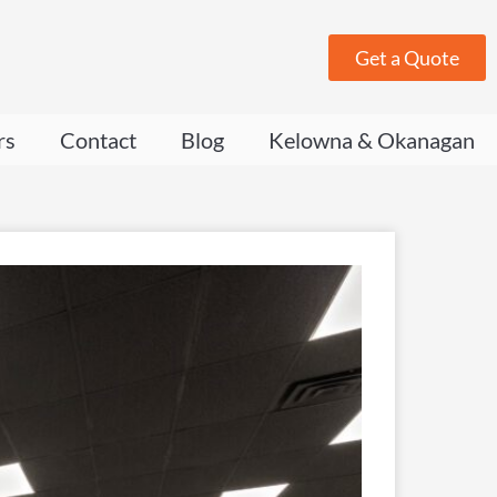
Get a Quote
rs
Contact
Blog
Kelowna & Okanagan