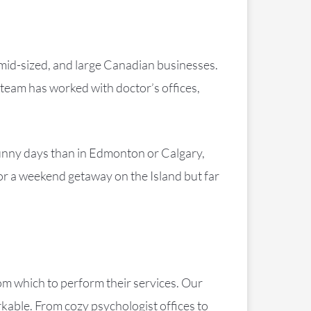
 mid-sized, and large Canadian businesses.
team has worked with doctor’s offices,
.
sunny days than in Edmonton or Calgary,
for a weekend getaway on the Island but far
rom which to perform their services. Our
rkable. From cozy psychologist offices to