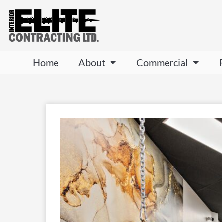
Home
About
Commercial