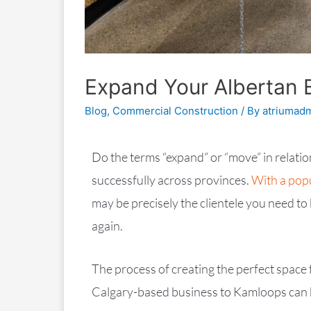
Expand Your Albertan 
Blog
,
Commercial Construction
/ By
atriumad
Do the terms “expand” or “move” in relati
successfully across provinces.
With a popu
may be precisely the clientele you need t
again.
The process of creating the perfect space
Calgary-based business to Kamloops can b