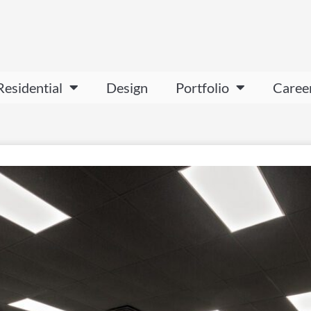
Residential
Design
Portfolio
Caree