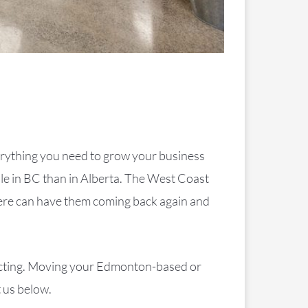
erything you need to grow your business
ple in BC than in Alberta. The West Coast
phere can have them coming back again and
tracting. Moving your Edmonton-based or
 us below.