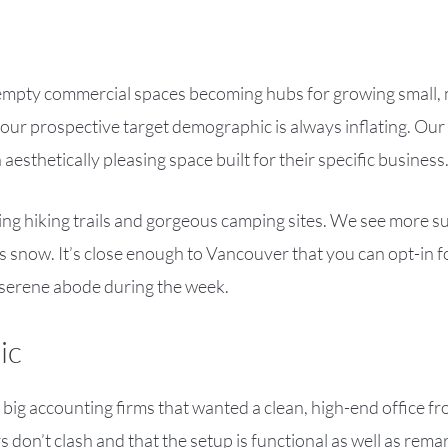
f empty commercial spaces becoming hubs for growing small,
ur prospective target demographic is always inflating. Our 
esthetically pleasing space built for their specific business
cing hiking trails and gorgeous camping sites. We see more 
ess snow. It’s close enough to Vancouver that you can opt-in 
 serene abode during the week.
ic
 big accounting firms that wanted a clean, high-end office f
 don’t clash and that the setup is functional as well as rema