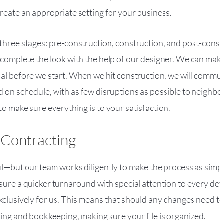
 create an appropriate setting for your business.
 three stages: pre-construction, construction, and post-const
 complete the look with the help of our designer. We can mak
ual before we start. When we hit construction, we will commu
 on schedule, with as few disruptions as possible to neighb
to make sure everything is to your satisfaction.
 Contracting
—but our team works diligently to make the process as simp
ensure a quicker turnaround with special attention to every d
xclusively for us. This means that should any changes need t
ing and bookkeeping, making sure your file is organized.