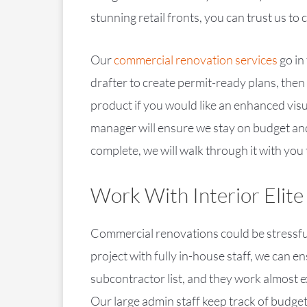
stunning retail fronts, you can trust us to
Our
commercial renovation services
go in
drafter to create permit-ready plans, then
product if you would like an enhanced vis
manager will ensure we stay on budget and
complete, we will walk through it with you 
Work With Interior Elite
Commercial renovations could be stressful
project with fully in-house staff, we can 
subcontractor list, and they work almost e
Our large admin staff keep track of budget