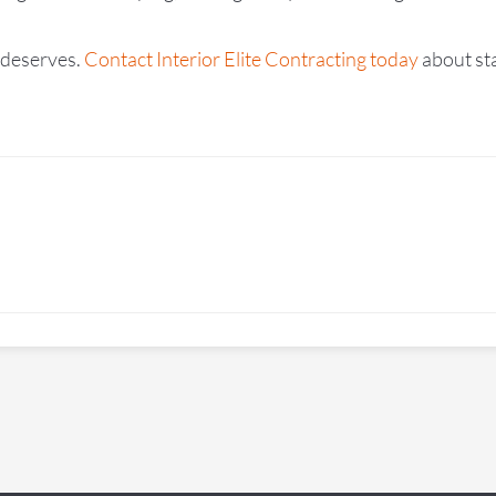
t deserves.
Contact Interior Elite Contracting today
about sta