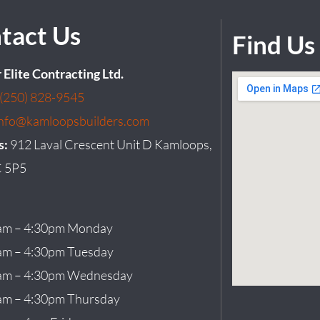
tact Us
Find Us
r Elite Contracting Ltd.
(250) 828-9545
info@kamloopsbuilders.com
s:
912 Laval Crescent Unit D Kamloops,
 5P5
am – 4:30pm Monday
am – 4:30pm Tuesday
am – 4:30pm Wednesday
am – 4:30pm Thursday