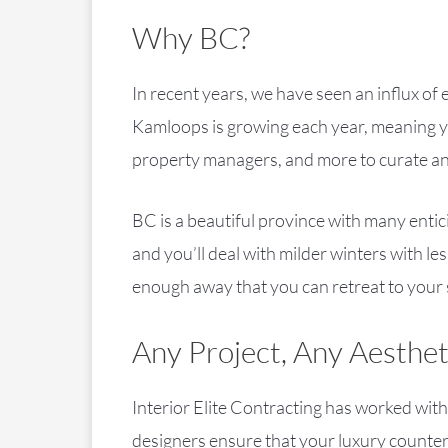
Why BC?
In recent years, we have seen an influx o
Kamloops is growing each year, meaning yo
property managers, and more to curate an a
BC is a beautiful province with many enti
and you’ll deal with milder winters with l
enough away that you can retreat to your
Any Project, Any Aesthet
Interior Elite Contracting has worked with
designers ensure that your luxury counters