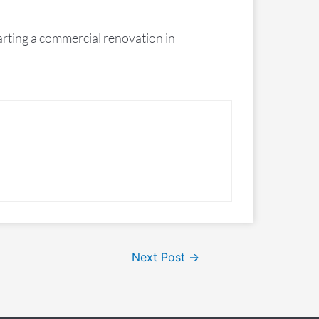
rting a commercial renovation in
Next Post
→