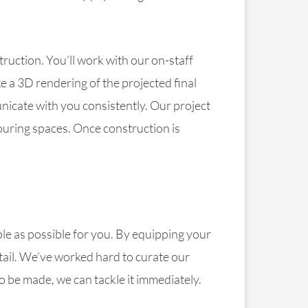
ruction. You’ll work with our on-staff
e a 3D rendering of the projected final
nicate with you consistently. Our project
ouring spaces. Once construction is
le as possible for you. By equipping your
etail. We’ve worked hard to curate our
o be made, we can tackle it immediately.