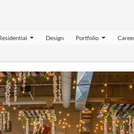
Residential
Design
Portfolio
Caree