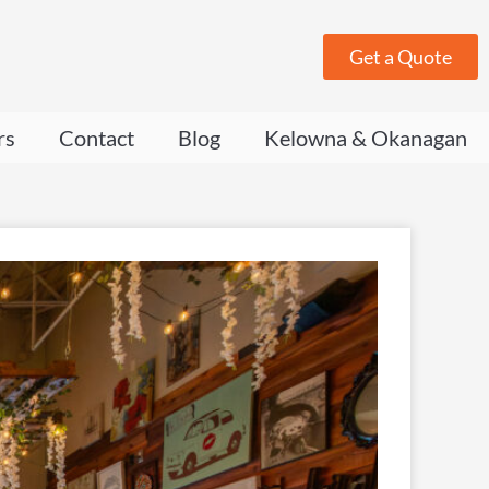
Get a Quote
rs
Contact
Blog
Kelowna & Okanagan