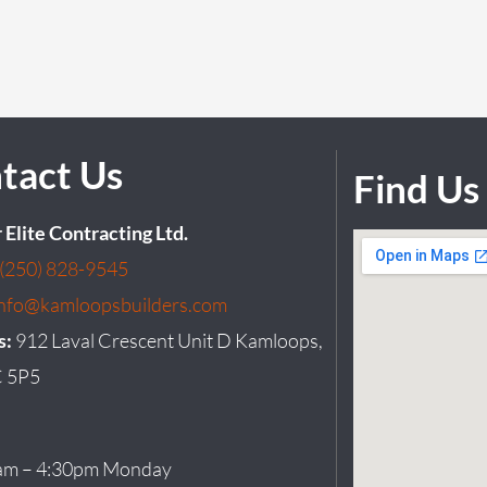
tact Us
Find Us
r Elite Contracting Ltd.
(250) 828-9545
info@kamloopsbuilders.com
s:
912 Laval Crescent Unit D Kamloops,
 5P5
am – 4:30pm Monday