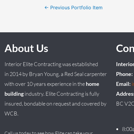
←
Previous Portfolio Item
About Us
Con
Interior Elite Contracting was established
Interio
in
2014
by
Bryan
Young
, a Red Seal carpenter
Phone:
with over 10 years experience in the
home
Email:
building
industry. Elite Contracting is fully
Addres
insured, bondable on request and covered by
BC V2C
WCB.
8:00
Call us today to see how Elite can take your