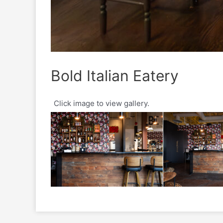
Bold Italian Eatery