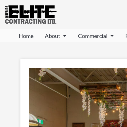
Home
About
Commercial