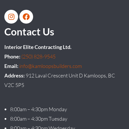
Contact Us
Interior Elite Contracting Ltd.
Phone:
(250) 828-9545
Email:
info@kamloopsbuilders.com
Address:
912 Laval Crescent Unit D Kamloops, BC
V2C 5P5
8:00am – 4:30pm Monday
8:00am – 4:30pm Tuesday
8:00am – 4:30pm Wednesday