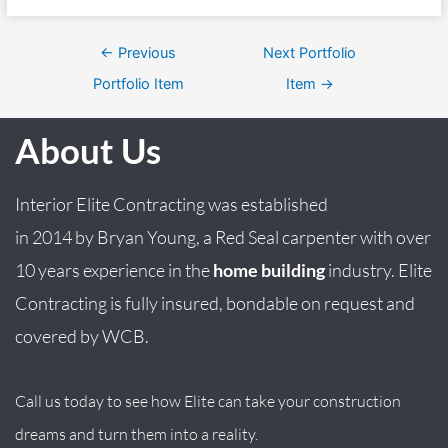
←
Previous
Next Portfolio
Portfolio Item
Item
→
About Us
Interior Elite Contracting was established
in
2014
by
Bryan
Young
, a Red Seal carpenter with over
10 years experience in the
home building
industry. Elite
Contracting is fully insured, bondable on request and
covered by WCB.
Call us today to see how Elite can take your construction
dreams and turn them into a reality.