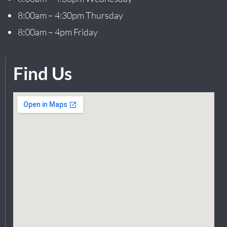
8:00am – 4:30pm Thursday
8:00am – 4pm Friday
Find Us