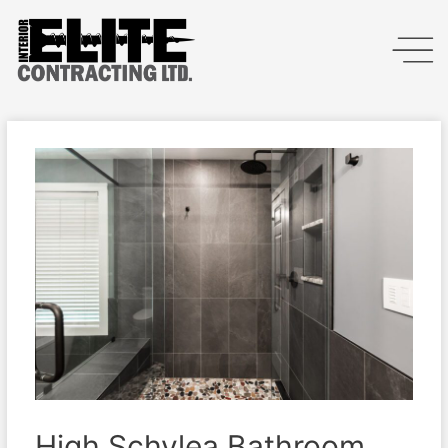
High Schylea Bathroom