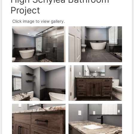
Project