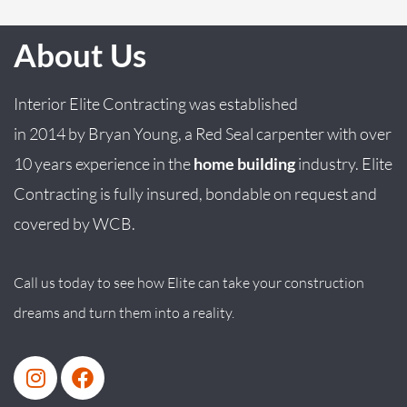
About Us
Interior Elite Contracting was established
in
2014
by
Bryan
Young
, a Red Seal carpenter with over
10 years experience in the
home building
industry. Elite
Contracting is fully insured, bondable on request and
covered by WCB.
Call us today to see how Elite can take your construction
dreams and turn them into a reality.