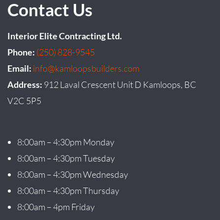
Contact Us
Interior Elite Contracting Ltd.
Phone:
(250) 828-9545
Email:
info@kamloopsbuilders.com
Address:
912 Laval Crescent Unit D Kamloops, BC
V2C 5P5
8:00am – 4:30pm Monday
8:00am – 4:30pm Tuesday
8:00am – 4:30pm Wednesday
8:00am – 4:30pm Thursday
8:00am – 4pm Friday