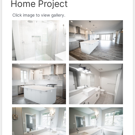
Home Project