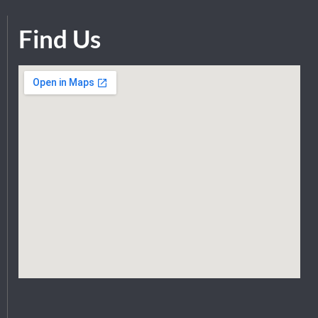
Find Us