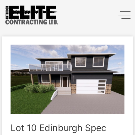
Lot 10 Edinburgh Spec