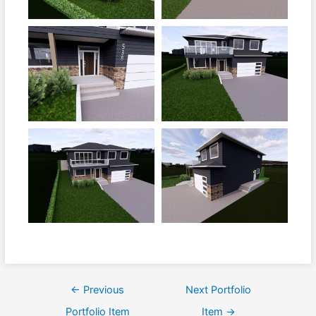
←
Previous
Next Portfolio
Portfolio Item
Item
→