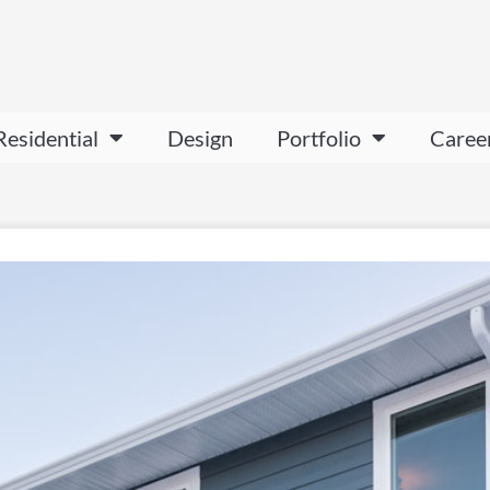
Residential
Design
Portfolio
Caree