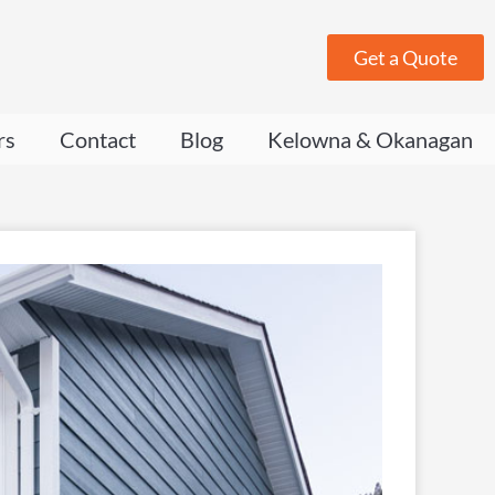
Get a Quote
rs
Contact
Blog
Kelowna & Okanagan