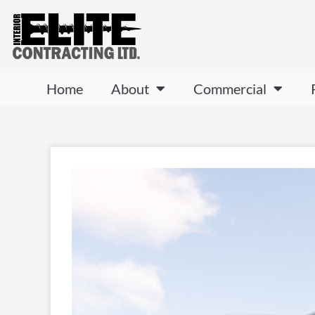
Home
About
Commercial