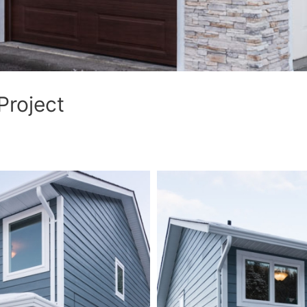
Project