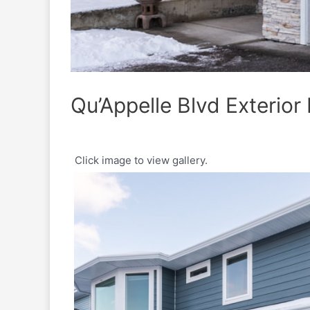
Qu’Appelle Blvd Exterior 