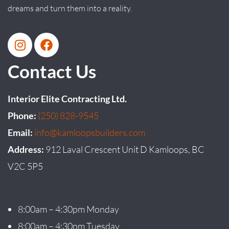
dreams and turn them into a reality.
Contact Us
Interior Elite Contracting Ltd.
Phone:
(250) 828-9545
Email:
info@kamloopsbuilders.com
Address:
912 Laval Crescent Unit D Kamloops, BC
V2C 5P5
8:00am – 4:30pm Monday
8:00am – 4:30pm Tuesday