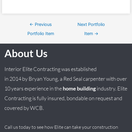
←
Previous
Next Portfolio
Portfolio Item
Item
→
About Us
Interior Elite Contracting was established
in
2014
by
Bryan
Young
, a Red Seal carpenter with over
10 years experience in the
home building
industry. Elite
Contracting is fully insured, bondable on request and
covered by WCB.
Call us today to see how Elite can take your construction