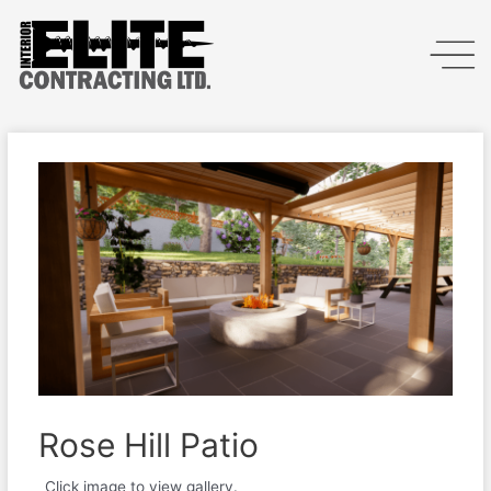
Rose Hill Patio