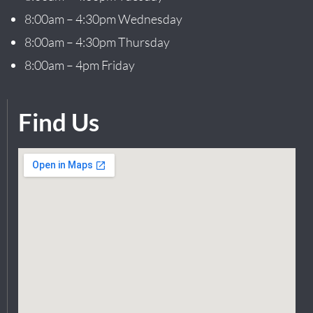
8:00am – 4:30pm Wednesday
8:00am – 4:30pm Thursday
8:00am – 4pm Friday
Find Us