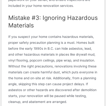
included in your home renovation services.
Mistake #3: Ignoring Hazardous
Materials
If you suspect your home contains hazardous materials,
proper safety precaution planning is a must. Homes built
before the early 1990s in B.C. can hide asbestos, lead,
and other hazardous materials in places like drywall mud,
vinyl flooring, popcorn ceilings, pipe wrap, and insulation.
Without the right precautions, renovations involving these
materials can create harmful dust, which puts everyone in
the home and on-site at risk. Additionally, from a planning
angle, skipping this step can cause project delays. If
asbestos or other hazards are discovered after demolition
starts, your renovation will be paused while testing,
cleanup, and abatement are arranged.