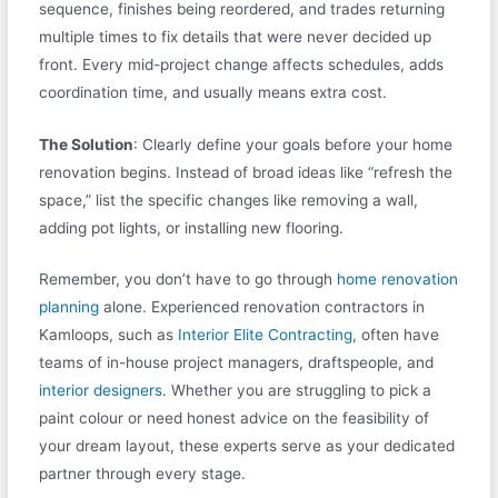
sequence, finishes being reordered, and trades returning
multiple times to fix details that were never decided up
front. Every mid-project change affects schedules, adds
coordination time, and usually means extra cost.
The Solution
: Clearly define your goals before your home
renovation begins. Instead of broad ideas like “refresh the
space,” list the specific changes like removing a wall,
adding pot lights, or installing new flooring.
Remember, you don’t have to go through
home renovation
planning
alone. Experienced renovation contractors in
Kamloops, such as
Interior Elite Contracting
, often have
teams of in-house project managers, draftspeople, and
interior designers
. Whether you are struggling to pick a
paint colour or need honest advice on the feasibility of
your dream layout, these experts serve as your dedicated
partner through every stage.