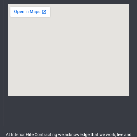
At Interior Elite Contracting we acknowledge that we work, live and