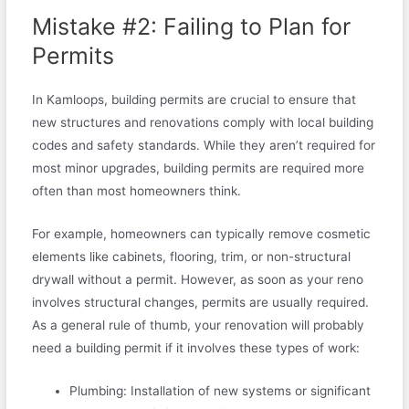
Mistake #2: Failing to Plan for
Permits
In Kamloops, building permits are crucial to ensure that
new structures and renovations comply with local building
codes and safety standards. While they aren’t required for
most minor upgrades, building permits are required more
often than most homeowners think.
For example, homeowners can typically remove cosmetic
elements like cabinets, flooring, trim, or non-structural
drywall without a permit. However, as soon as your reno
involves structural changes, permits are usually required.
As a general rule of thumb, your renovation will probably
need a building permit if it involves these types of work:
Plumbing: Installation of new systems or significant