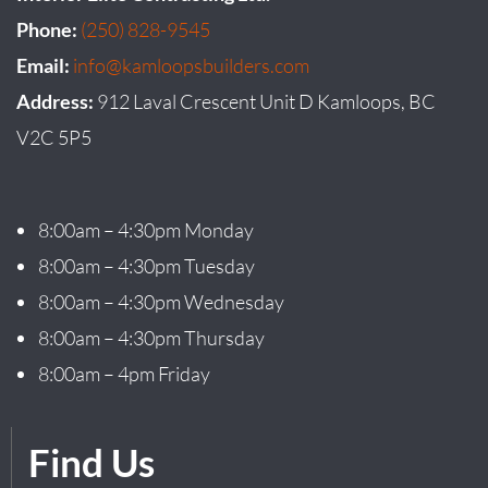
Phone:
(250) 828-9545
Email:
info@kamloopsbuilders.com
Address:
912 Laval Crescent Unit D Kamloops, BC
V2C 5P5
8:00am – 4:30pm Monday
8:00am – 4:30pm Tuesday
8:00am – 4:30pm Wednesday
8:00am – 4:30pm Thursday
8:00am – 4pm Friday
Find Us