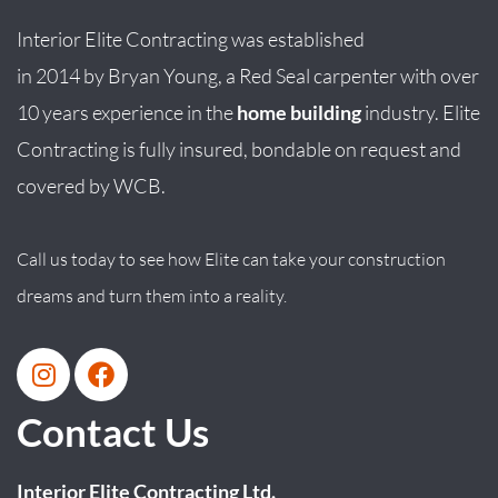
Interior Elite Contracting was established
in
2014
by
Bryan
Young
, a Red Seal carpenter with over
10 years experience in the
home building
industry. Elite
Contracting is fully insured, bondable on request and
covered by WCB.
Call us today to see how Elite can take your construction
dreams and turn them into a reality.
Contact Us
Interior Elite Contracting Ltd.