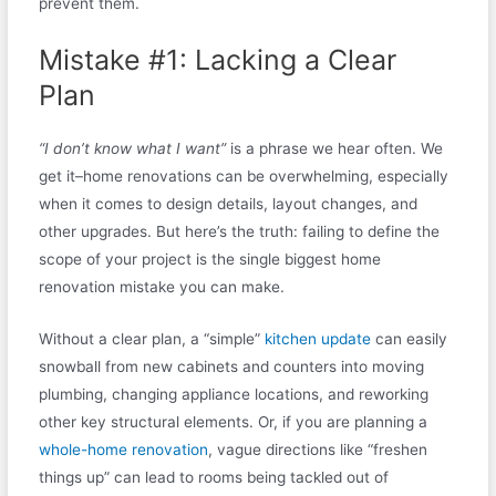
prevent them.
Mistake #1: Lacking a Clear
Plan
“I don’t know what I want”
is a phrase we hear often. We
get it–home renovations can be overwhelming, especially
when it comes to design details, layout changes, and
other upgrades. But here’s the truth: failing to define the
scope of your project is the single biggest home
renovation mistake you can make.
Without a clear plan, a “simple”
kitchen update
can easily
snowball from new cabinets and counters into moving
plumbing, changing appliance locations, and reworking
other key structural elements. Or, if you are planning a
whole-home renovation
, vague directions like “freshen
things up” can lead to rooms being tackled out of