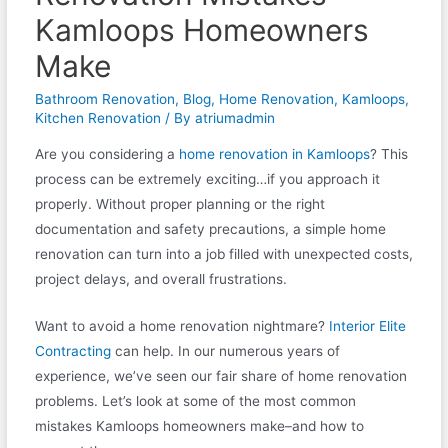
Kamloops Homeowners
Make
Bathroom Renovation
,
Blog
,
Home Renovation
,
Kamloops
,
Kitchen Renovation
/ By
atriumadmin
Are you considering a
home renovation in Kamloops
? This
process can be extremely exciting…if you approach it
properly. Without proper planning or the right
documentation and safety precautions, a simple home
renovation can turn into a job filled with unexpected costs,
project delays, and overall frustrations.
Want to avoid a home renovation nightmare?
Interior Elite
Contracting
can help. In our numerous years of
experience, we’ve seen our fair share of home renovation
problems. Let’s look at some of the most common
mistakes Kamloops homeowners make–and how to