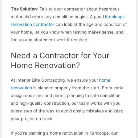
The Solution
: Talk to your contractor about hazardous
materials before any demolition begins. A good
Kamloops
renovation contractor
can look at the age and condition of
your home, let you know when testing makes sense, and
line up any abatement work if required.
Need a Contractor for Your
Home Renovation?
At Interior Elite Contracting, we ensure your
home
renovation
is planned properly from the start. From early
design decisions and permit planning to safe demolition
and high-quality construction, our team works with you
every step of the way to avoid costly mistakes and keep
your project on track.
If you’re planning a home renovation in Kamloops, our