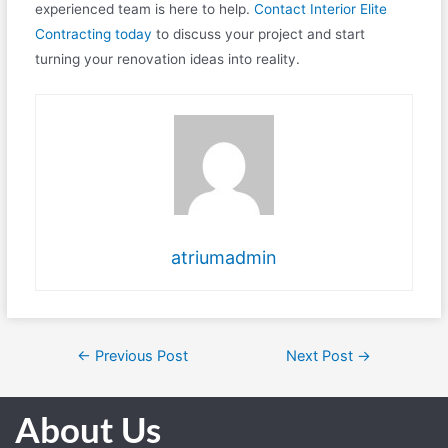
experienced team is here to help.
Contact Interior Elite
Contracting today
to discuss your project and start
turning your renovation ideas into reality.
atriumadmin
←
Previous Post
Next Post
→
About Us