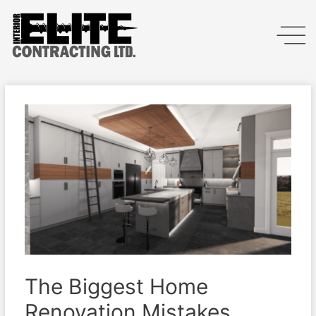
The Biggest Home
Renovation Mistakes