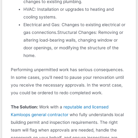
changes to existing plumbing.
HVAC: Installation or upgrades to heating and
cooling systems.
Electrical and Gas: Changes to existing electrical or
gas connections.Structural Changes: Removing or
altering load-bearing walls, changing window or
door openings, or modifying the structure of the
home.
Performing unpermitted work has serious consequences.
In some cases, you’ll need to pause your renovation until
you receive the necessary approvals. In the worst case,
you could be ordered to redo completed work.
The Solution:
Work with a
reputable and licensed
Kamloops general contractor
who fully understands local
building permit and inspection requirements. The right
team will flag when approvals are needed, handle the
paperwork on your behalf, and ensure inspections are