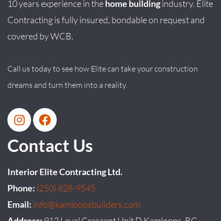
10 years experience in the
home building
industry. Elite
Contracting is fully insured, bondable on request and
covered by WCB.
Call us today to see how Elite can take your construction
dreams and turn them into a reality.
Contact Us
Interior Elite Contracting Ltd.
Phone:
(250) 828-9545
Email:
info@kamloopsbuilders.com
Address:
912 Laval Crescent Unit D Kamloops, BC