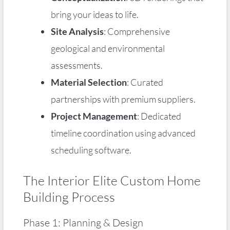
bring your ideas to life.
Site Analysis
: Comprehensive
geological and environmental
assessments.
Material Selection
: Curated
partnerships with premium suppliers.
Project Management
: Dedicated
timeline coordination using advanced
scheduling software.
The Interior Elite Custom Home
Building Process
Phase 1: Planning & Design