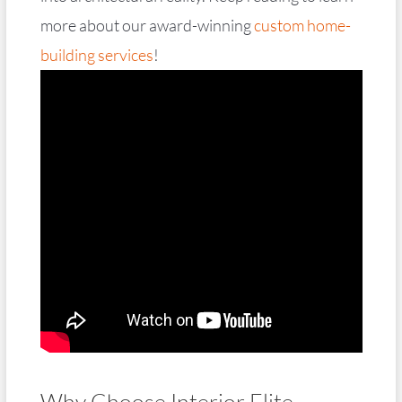
more about our award-winning
custom home-
building services
!
Why Choose Interior Elite