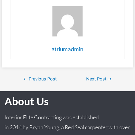
atriumadmin
←
Previous Post
Next Post
→
About Us
Interior Elite Contracting was established
in
2014
by
Bryan
Young
, a Red Seal carpenter with over