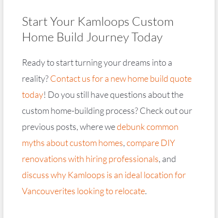
Start Your Kamloops Custom
Home Build Journey Today
Ready to start turning your dreams into a
reality?
Contact us for a new home build quote
today
! Do you still have questions about the
custom home-building process? Check out our
previous posts, where we
debunk common
myths about custom homes
,
compare DIY
renovations with hiring professionals
, and
discuss why Kamloops is an ideal location for
Vancouverites looking to relocate
.