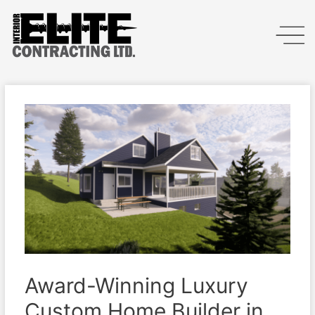
Award-Winning Luxury
Custom Home Builder in