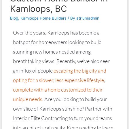
Kamloops, BC
Blog
,
Kamloops Home Builders
/ By
atriumadmin
Over the years, Kamloops has become a
hotspot for homeowners looking to build
stunning new homes nestled among
breathtaking views. Recently, we’ve also seen
an influx of people
escaping the big city and
opting for a slower, less expensive lifestyle,
complete with a home customized to their
unique needs
. Are you looking to build your
own slice of Kamloops sunshine? Partner with
Interior Elite Contracting to turn your dreams
into architectural reality. Keep reading to learn