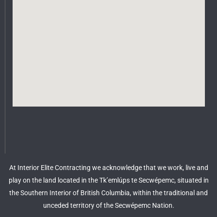
At Interior Elite Contracting we acknowledge that we work, live and
play on the land located in the Tk’emlúps te Secwépemc, situated in
the Southern Interior of British Columbia, within the traditional and
unceded territory of the Secwépemc Nation.