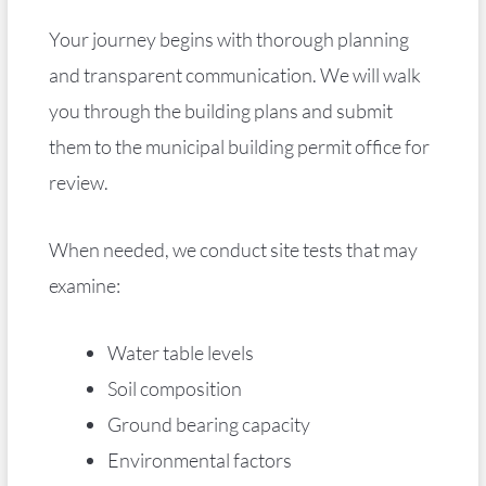
Your journey begins with thorough planning
and transparent communication. We will walk
you through the building plans and submit
them to the municipal building permit office for
review.
When needed, we conduct site tests that may
examine:
Water table levels
Soil composition
Ground bearing capacity
Environmental factors