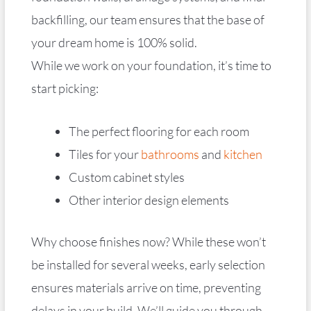
backfilling, our team ensures that the base of
your dream home is 100% solid.
While we work on your foundation, it’s time to
start picking:
The perfect flooring for each room
Tiles for your
bathrooms
and
kitchen
Custom cabinet styles
Other interior design elements
Why choose finishes now? While these won’t
be installed for several weeks, early selection
ensures materials arrive on time, preventing
delays in your build. We’ll guide you through