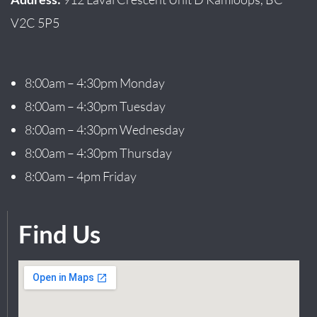
V2C 5P5
8:00am – 4:30pm Monday
8:00am – 4:30pm Tuesday
8:00am – 4:30pm Wednesday
8:00am – 4:30pm Thursday
8:00am – 4pm Friday
Find Us