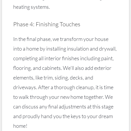
heating systems.
Phase 4: Finishing Touches
In the final phase, we transform your house
into a home by installing insulation and drywall,
completing all interior finishes including paint,
flooring, and cabinets. We’ll also add exterior
elements, like trim, siding, decks, and
driveways. After a thorough cleanup, it is time
to walk through your new home together. We
can discuss any final adjustments at this stage
and proudly hand you the keys to your dream
home!