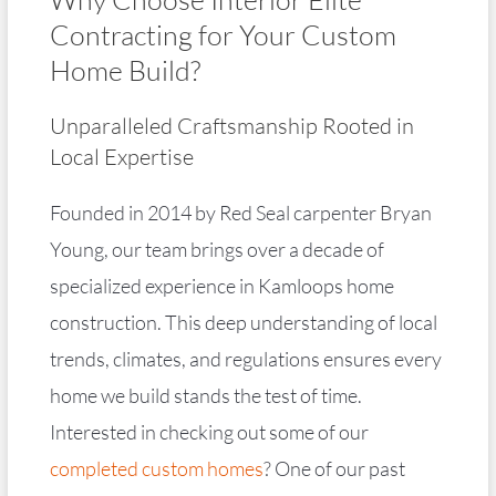
Contracting for Your Custom
Home Build?
Unparalleled Craftsmanship Rooted in
Local Expertise
Founded in 2014 by Red Seal carpenter Bryan
Young, our team brings over a decade of
specialized experience in Kamloops home
construction. This deep understanding of local
trends, climates, and regulations ensures every
home we build stands the test of time.
Interested in checking out some of our
completed custom homes
? One of our past