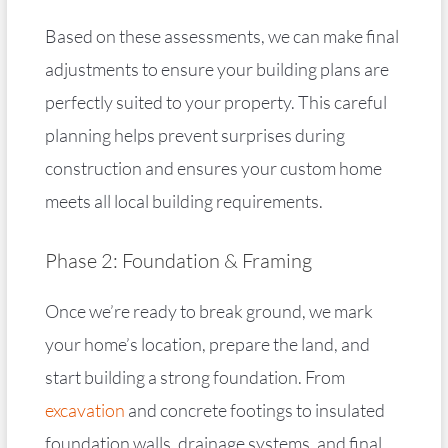
Based on these assessments, we can make final
adjustments to ensure your building plans are
perfectly suited to your property. This careful
planning helps prevent surprises during
construction and ensures your custom home
meets all local building requirements.
Phase 2: Foundation & Framing
Once we’re ready to break ground, we mark
your home’s location, prepare the land, and
start building a strong foundation. From
excavation
and concrete footings to insulated
foundation walls, drainage systems, and final