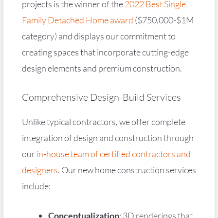
projects is the winner of the
2022 Best Single
Family Detached Home award
($750,000-$1M
category) and displays our commitment to
creating spaces that incorporate cutting-edge
design elements and premium construction.
Comprehensive Design-Build Services
Unlike typical contractors, we offer complete
integration of design and construction through
our
in-house team of certified contractors and
designers
. Our new home construction services
include:
Conceptualization
: 3D renderings that