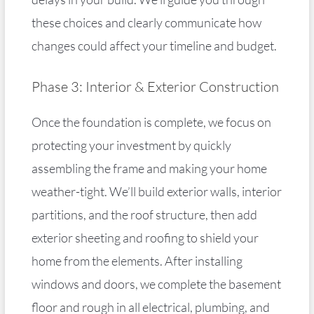
these choices and clearly communicate how
changes could affect your timeline and budget.
Phase 3: Interior & Exterior Construction
Once the foundation is complete, we focus on
protecting your investment by quickly
assembling the frame and making your home
weather-tight. We’ll build exterior walls, interior
partitions, and the roof structure, then add
exterior sheeting and roofing to shield your
home from the elements. After installing
windows and doors, we complete the basement
floor and rough in all electrical, plumbing, and