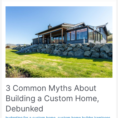
3 Common Myths About
Building a Custom Home,
Debunked
budgeting for a custom home
,
custom home builder kamloops
,