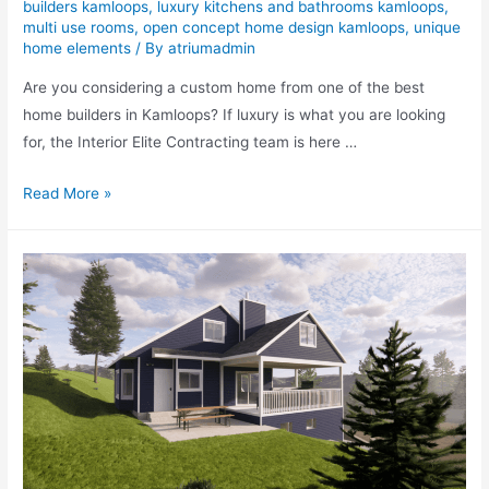
builders kamloops
,
luxury kitchens and bathrooms kamloops
,
multi use rooms
,
open concept home design kamloops
,
unique
home elements
/ By
atriumadmin
Are you considering a custom home from one of the best
home builders in Kamloops? If luxury is what you are looking
for, the Interior Elite Contracting team is here …
Read More »