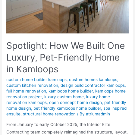
Spotlight: How We Built One
Luxury, Pet-Friendly Home
in Kamloops
custom home builder kamloops
,
custom homes kamloops
,
custom kitchen renovation
,
design build contractor kamloops
,
full home renovation
,
kamloops home builder
,
kamloops home
renovation project
,
luxury custom home
,
luxury home
renovation kamloops
,
open concept home design
,
pet friendly
home design
,
pet friendly kamloops home builder
,
spa inspired
ensuite
,
structural home renovation
/ By
atriumadmin
From January to early October 2025, the Interior Elite
Contracting team completely reimagined the structure, layout,