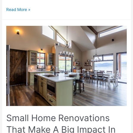
Read More »
Small Home Renovations
That Make A Big Impact In