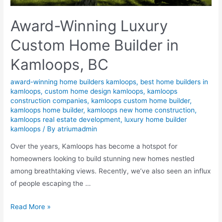
Award-Winning Luxury
Custom Home Builder in
Kamloops, BC
award-winning home builders kamloops
,
best home builders in
kamloops
,
custom home design kamloops
,
kamloops
construction companies
,
kamloops custom home builder
,
kamloops home builder
,
kamloops new home construction
,
kamloops real estate development
,
luxury home builder
kamloops
/ By
atriumadmin
Over the years, Kamloops has become a hotspot for
homeowners looking to build stunning new homes nestled
among breathtaking views. Recently, we’ve also seen an influx
of people escaping the …
Read More »