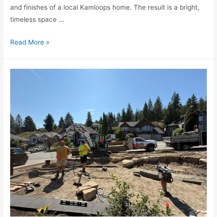
and finishes of a local Kamloops home. The result is a bright,
timeless space …
Read More »