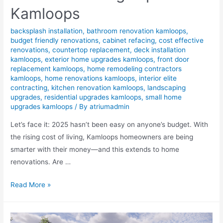
Kamloops
backsplash installation
,
bathroom renovation kamloops
,
budget friendly renovations
,
cabinet refacing
,
cost effective
renovations
,
countertop replacement
,
deck installation
kamloops
,
exterior home upgrades kamloops
,
front door
replacement kamloops
,
home remodeling contractors
kamloops
,
home renovations kamloops
,
interior elite
contracting
,
kitchen renovation kamloops
,
landscaping
upgrades
,
residential upgrades kamloops
,
small home
upgrades kamloops
/ By
atriumadmin
Let’s face it: 2025 hasn’t been easy on anyone’s budget. With
the rising cost of living, Kamloops homeowners are being
smarter with their money—and this extends to home
renovations. Are …
Read More »