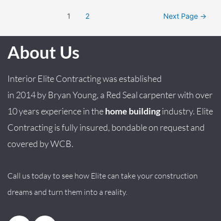
1
2
Next Page
→
About Us
Interior Elite Contracting was established
in
2014
by
Bryan
Young
, a Red Seal carpenter with over
10 years experience in the
home building
industry. Elite
Contracting is fully insured, bondable on request and
covered by WCB.
Call us today to see how Elite can take your construction
dreams and turn them into a reality.