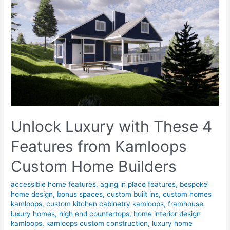
Unlock Luxury with These 4
Features from Kamloops
Custom Home Builders
accessible home features
,
aging in place features
,
bespoke
home design
,
bonus spaces
,
custom built ins
,
custom homes
kamloops
,
custom kitchen cabinetry kamloops
,
framhouse
luxury homes
,
high end countertops
,
home interior design
kamloops
,
kamloops custom construction
,
luxury home