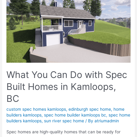
What You Can Do with Spec
Built Homes in Kamloops,
BC
custom spec homes kamloops
,
edinburgh spec home
,
home
builders kamloops
,
spec home builder kamloops bc
,
spec home
builders kamloops
,
sun river spec home
/ By
atriumadmin
Spec homes are high-quality homes that can be ready for