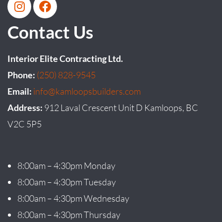
Contact Us
Interior Elite Contracting Ltd.
Phone:
(250) 828-9545
Email:
info@kamloopsbuilders.com
Address:
912 Laval Crescent Unit D Kamloops, BC
V2C 5P5
8:00am – 4:30pm Monday
8:00am – 4:30pm Tuesday
8:00am – 4:30pm Wednesday
8:00am – 4:30pm Thursday