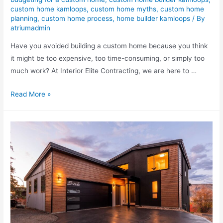
custom home kamloops
,
custom home myths
,
custom home
planning
,
custom home process
,
home builder kamloops
/ By
atriumadmin
Have you avoided building a custom home because you think
it might be too expensive, too time-consuming, or simply too
much work? At Interior Elite Contracting, we are here to …
Read More »