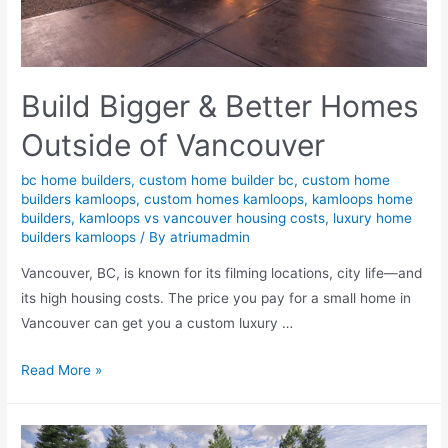
Build Bigger & Better Homes
Outside of Vancouver
bc home builders
,
custom home builder bc
,
custom home
builders kamloops
,
custom homes kamloops
,
kamloops home
builders
,
kamloops vs vancouver housing costs
,
luxury home
builders kamloops
/ By
atriumadmin
Vancouver, BC, is known for its filming locations, city life—and
its high housing costs. The price you pay for a small home in
Vancouver can get you a custom luxury …
Read More »