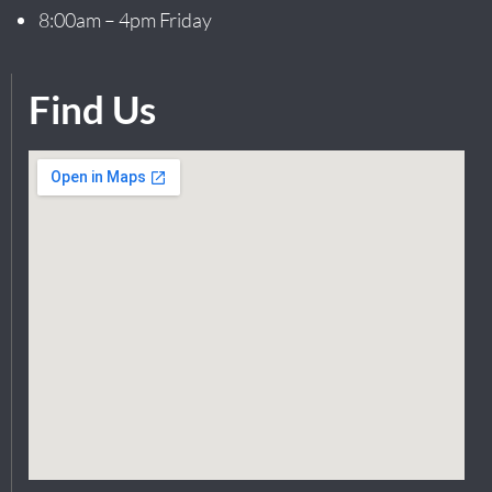
8:00am – 4pm Friday
Find Us