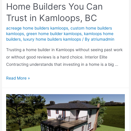
Home Builders You Can
Trust in Kamloops, BC
acreage home builders kamloops
,
custom home builders
kamloops
,
green home builder kamloops
,
kamloops home
builders
,
luxury home builders kamloops
/ By
atriumadmin
Trusting a home builder in Kamloops without seeing past work
or without good reviews is a hard choice. Interior Elite
Contracting understands that investing in a home is a big …
Read More »