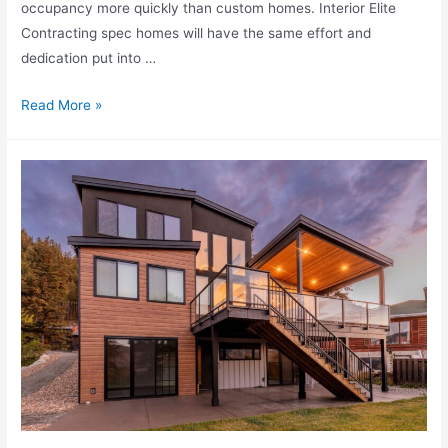
occupancy more quickly than custom homes. Interior Elite
Contracting spec homes will have the same effort and
dedication put into …
Read More »