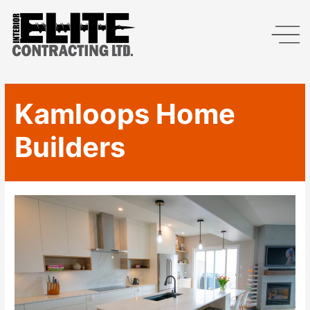
Kamloops Home
Builders