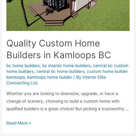
Quality Custom Home
Builders in Kamloops BC
bc home builders
,
bc interior home builders
,
central bc custom
home builders
,
central bc home builders
,
custom home builder
kamloops
,
kamloops home builder
/ By
Interior Elite
Contracting Ltd.
Whether you are looking to downsize, upgrade, or have a
change of scenery, choosing to build a custom home with
qualified builders is a great choice! But picking a trustworthy …
Read More »