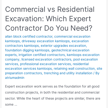
Commercial vs Residential
Excavation: Which Expert
Contractor Do You Need?
allan block certified contractor
,
commercial excavation
kamloops
,
driveway excavation kamloops
,
excavation
contractors kamloops
,
exterior upgrades excavation
,
foundation digging kamloops
,
geotechnical excavation
experts
,
irrigation certified contractors
,
kamloops excavation
company
,
licensed excavation contractors
,
pool excavation
services
,
professional excavation services
,
residential
excavation services kamloops
,
retaining wall construction
,
site
preparation contractors
,
trenching and utility installation
/ By
atriumadmin
Expert excavation work serves as the foundation for all good
construction projects, in both the residential and commercial
sector. While the heart of these projects are similar, there are
some …