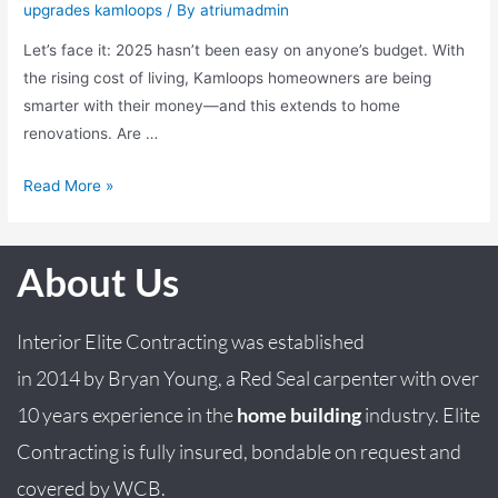
upgrades kamloops
/ By
atriumadmin
Let’s face it: 2025 hasn’t been easy on anyone’s budget. With
the rising cost of living, Kamloops homeowners are being
smarter with their money—and this extends to home
renovations. Are …
Read More »
About Us
Interior Elite Contracting was established
in
2014
by
Bryan
Young
, a Red Seal carpenter with over
10 years experience in the
home building
industry. Elite
Contracting is fully insured, bondable on request and
covered by WCB.