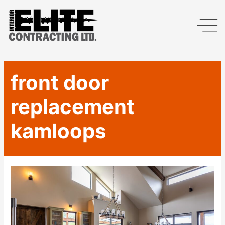
front door
replacement
kamloops