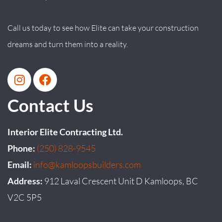
Call us today to see how Elite can take your construction
dreams and turn them into a reality.
Contact Us
Interior Elite Contracting Ltd.
Phone:
(250) 828-9545
Email:
info@kamloopsbuilders.com
Address:
912 Laval Crescent Unit D Kamloops, BC
V2C 5P5