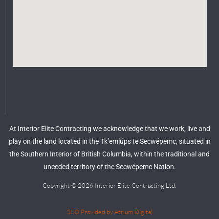
At Interior Elite Contracting we acknowledge that we work, live and
play on the land located in the Tk’emlúps te Secwépemc, situated in
the Southern Interior of British Columbia, within the traditional and
unceded territory of the Secwépemc Nation.
Copyright © 2026 Interior Elite Contracting Ltd.
SEO Provided by Atrium Digital