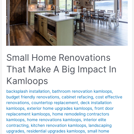
Small Home Renovations
That Make A Big Impact In
Kamloops
backsplash installation
,
bathroom renovation kamloops
,
budget friendly renovations
,
cabinet refacing
,
cost effective
renovations
,
countertop replacement
,
deck installation
kamloops
,
exterior home upgrades kamloops
,
front door
replacement kamloops
,
home remodeling contractors
kamloops
,
home renovations kamloops
,
interior elite
contracting
,
kitchen renovation kamloops
,
landscaping
upgrades
,
residential upgrades kamloops
,
small home