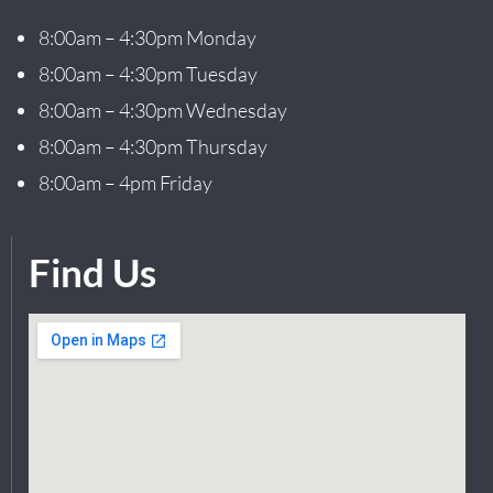
8:00am – 4:30pm Monday
8:00am – 4:30pm Tuesday
8:00am – 4:30pm Wednesday
8:00am – 4:30pm Thursday
8:00am – 4pm Friday
Find Us