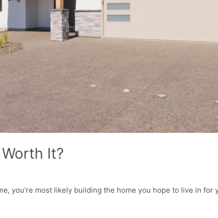
Worth It?
, you’re most likely building the home you hope to live in for 