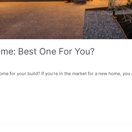
me: Best One For You?
me for your build? If you’re in the market for a new home, yo