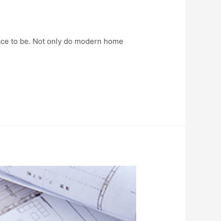
ace to be. Not only do modern home