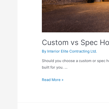
Custom vs Spec Ho
By
Interior Elite Contracting Ltd.
Should you choose a custom or spec ho
built for you. …
Read More »