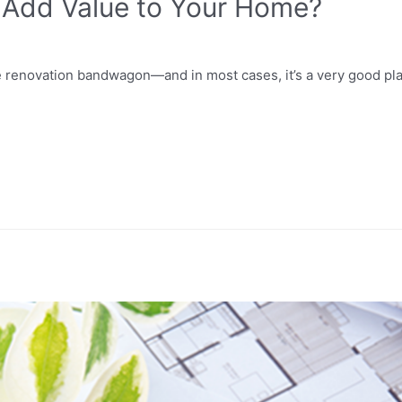
 Add Value to Your Home?
e renovation bandwagon—and in most cases, it’s a very good pl