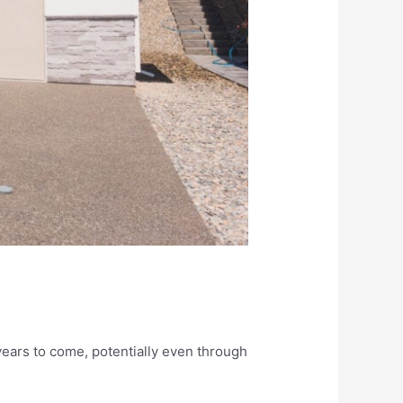
years to come, potentially even through