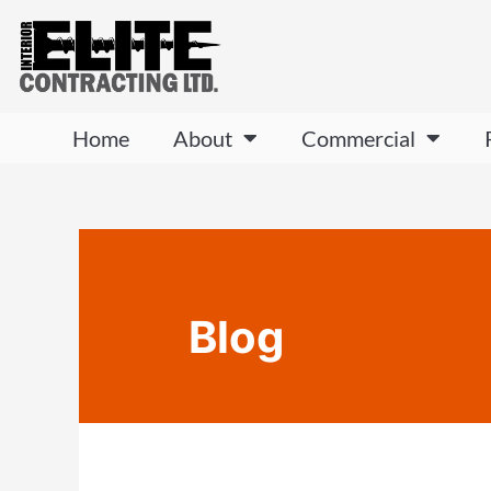
Home
About
Commercial
Blog