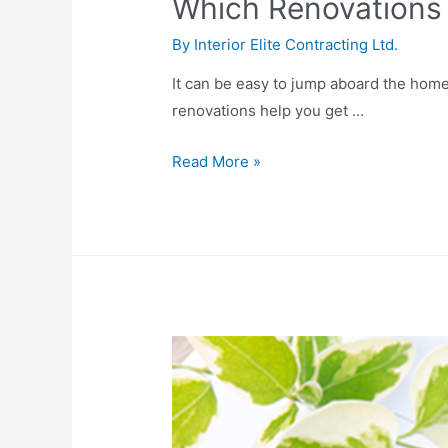
Which Renovations
By
Interior Elite Contracting Ltd.
It can be easy to jump aboard the hom
renovations help you get …
Read More »