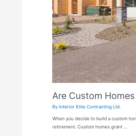
Are Custom Homes 
By
Interior Elite Contracting Ltd.
When you decide to build a custom home
retirement. Custom homes grant …