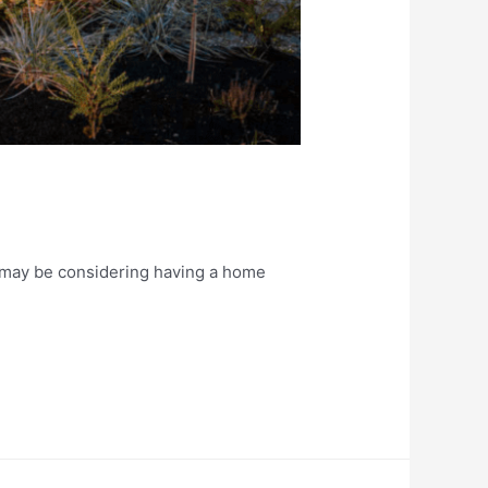
u may be considering having a home