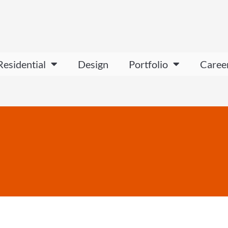
Residential
Design
Portfolio
Caree