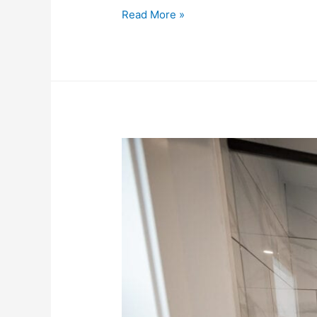
Read More »