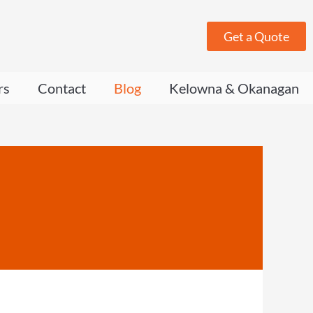
Get a Quote
rs
Contact
Blog
Kelowna & Okanagan