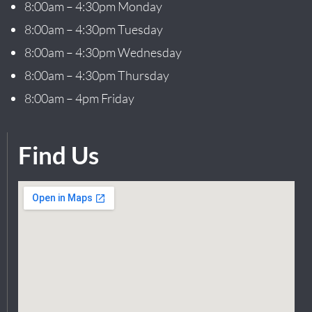
8:00am – 4:30pm Monday
8:00am – 4:30pm Tuesday
8:00am – 4:30pm Wednesday
8:00am – 4:30pm Thursday
8:00am – 4pm Friday
Find Us