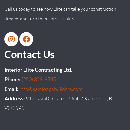
Call us today to see how Elite can take your construction
dreams and turn them into a reality.
Contact Us
Interior Elite Contracting Ltd.
Phone:
(250) 828-9545
Email:
info@kamloopsbuilders.com
Address:
912 Laval Crescent Unit D Kamloops, BC
V2C 5P5