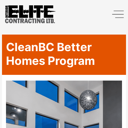
CleanBC Better
Homes Program