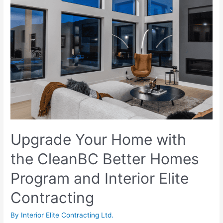
Upgrade Your Home with
the CleanBC Better Homes
Program and Interior Elite
Contracting
By
Interior Elite Contracting Ltd.