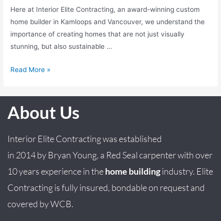
Here at Interior Elite Contracting, an award-winning custom
home builder in Kamloops and Vancouver, we understand the
importance of creating homes that are not just visually
stunning, but also sustainable …
Read More »
About Us
Interior Elite Contracting was established
in
2014
by
Bryan
Young
, a Red Seal carpenter with over
10 years experience in the
home building
industry. Elite
Contracting is fully insured, bondable on request and
covered by WCB.