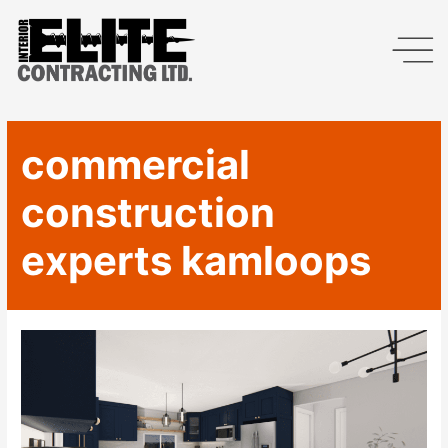
commercial
construction
experts kamloops