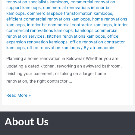
renovation specialists kamloops
,
commercial renovation
support kamloops
,
commercial renovations interior bc
kamloops
,
commercial space transformation kamloops
,
efficient commercial renovations kamloops
,
home renovations
kamloops
,
interior bc commercial contractor kamloops
,
interior
commercial renovations kamloops
,
kamloops commercial
renovation services
,
kitchen renovations kamloops
,
office
expansion renovation kamloops
,
office renovation contractor
kamloops
,
office renovation kamloops
/ By
atriumadmin
Planning a home renovation in Kelowna? Whether you are
updating a dated kitchen, reworking an awkward bathroom,
finishing your basement, or taking on a larger home
renovation, the right contractor …
Read More »
About Us