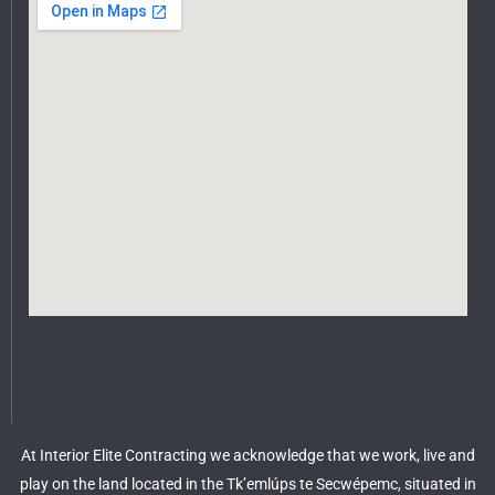
At Interior Elite Contracting we acknowledge that we work, live and
play on the land located in the Tk’emlúps te Secwépemc, situated in