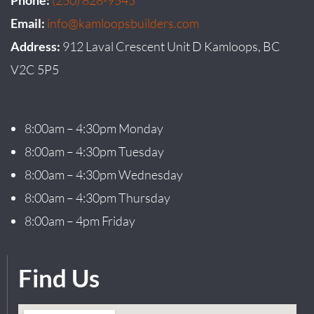
Email:
info@kamloopsbuilders.com
Address:
912 Laval Crescent Unit D Kamloops, BC
V2C 5P5
8:00am – 4:30pm Monday
8:00am – 4:30pm Tuesday
8:00am – 4:30pm Wednesday
8:00am – 4:30pm Thursday
8:00am – 4pm Friday
Find Us