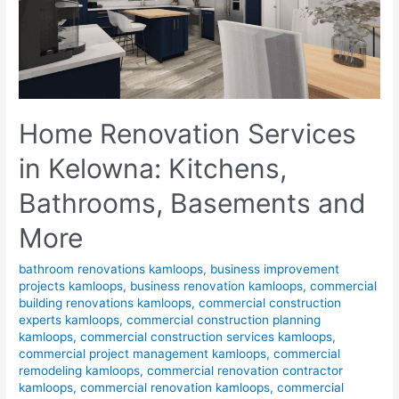
Home Renovation Services
in Kelowna: Kitchens,
Bathrooms, Basements and
More
bathroom renovations kamloops
,
business improvement
projects kamloops
,
business renovation kamloops
,
commercial
building renovations kamloops
,
commercial construction
experts kamloops
,
commercial construction planning
kamloops
,
commercial construction services kamloops
,
commercial project management kamloops
,
commercial
remodeling kamloops
,
commercial renovation contractor
kamloops
,
commercial renovation kamloops
,
commercial