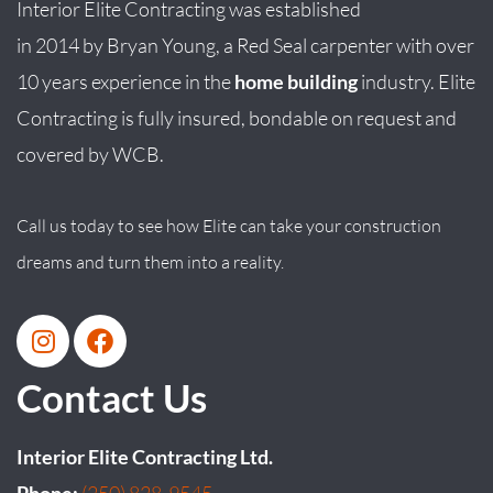
Interior Elite Contracting was established
in
2014
by
Bryan
Young
, a Red Seal carpenter with over
10 years experience in the
home building
industry. Elite
Contracting is fully insured, bondable on request and
covered by WCB.
Call us today to see how Elite can take your construction
dreams and turn them into a reality.
Contact Us
Interior Elite Contracting Ltd.
Phone:
(250) 828-9545