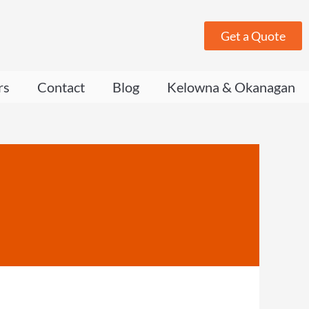
Get a Quote
rs
Contact
Blog
Kelowna & Okanagan