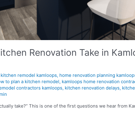
tchen Renovation Take in Kamlo
l kitchen remodel kamloops
,
home renovation planning kamloop
w to plan a kitchen remodel
,
kamloops home renovation contra
remodel contractors kamloops
,
kitchen renovation delays
,
kitch
min
ctually take?” This is one of the first questions we hear from