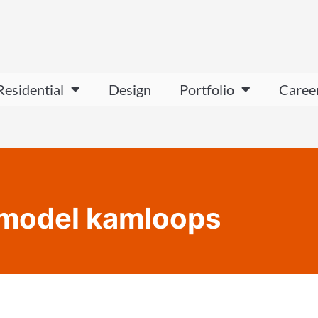
Residential
Design
Portfolio
Caree
remodel kamloops