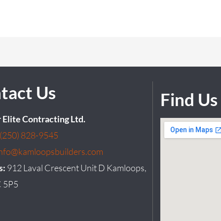
tact Us
Find Us
r Elite Contracting Ltd.
(250) 828-9545
info@kamloopsbuilders.com
s:
912 Laval Crescent Unit D Kamloops,
 5P5