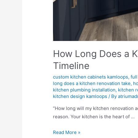
How Long Does a Ki
Timeline
custom kitchen cabinets kamloops
,
ful
long does a kitchen renovation take
,
ho
kitchen plumbing installation
,
kitchen 
kitchen design kamloops
/ By
atriumad
“How long will my kitchen renovation a
reason. Your kitchen is the heart of …
Read More »