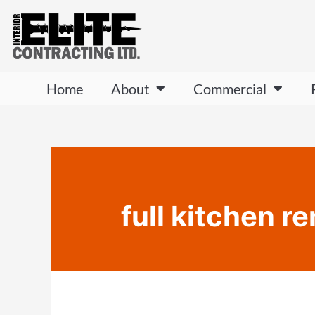
Home
About
Commercial
full kitchen 