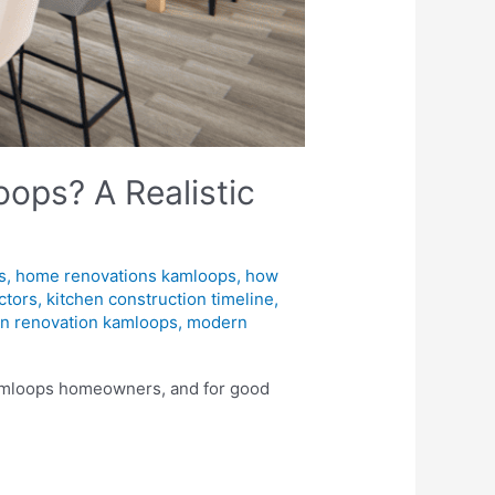
ops? A Realistic
s
,
home renovations kamloops
,
how
ctors
,
kitchen construction timeline
,
en renovation kamloops
,
modern
 Kamloops homeowners, and for good