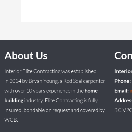
About Us
Con
Interior Elite Contracting was established
Interio
in
2014
by
Bryan
Young
, a Red Seal carpenter
Phone:
with over 10 years experience in the
home
Email:
building
industry. Elite Contracting is fully
Addres
insured, bondable on request and covered by
BC V2C
WCB.