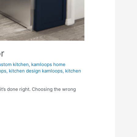
r
ustom kitchen
,
kamloops home
ops
,
kitchen design kamloops
,
kitchen
it’s done right. Choosing the wrong