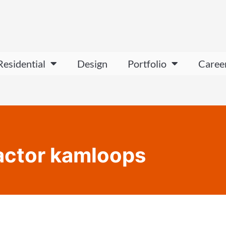
Residential
Design
Portfolio
Caree
actor kamloops