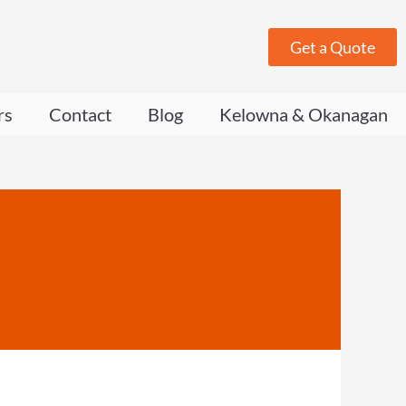
Get a Quote
rs
Contact
Blog
Kelowna & Okanagan