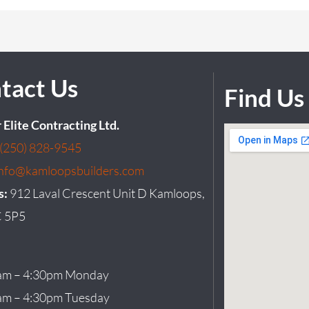
tact Us
Find Us
r Elite Contracting Ltd.
(250) 828-9545
info@kamloopsbuilders.com
s:
912 Laval Crescent Unit D Kamloops,
 5P5
am – 4:30pm Monday
am – 4:30pm Tuesday