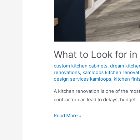
What to Look for in
custom kitchen cabinets
,
dream kitche
renovations
,
kamloops kitchen renovat
design services kamloops
,
kitchen fin
A kitchen renovation is one of the mos
contractor can lead to delays, budget 
Read More »