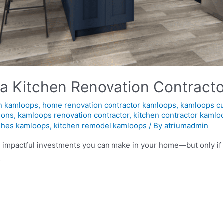
 a Kitchen Renovation Contracto
n kamloops
,
home renovation contractor kamloops
,
kamloops c
ions
,
kamloops renovation contractor
,
kitchen contractor kamlo
ishes kamloops
,
kitchen remodel kamloops
/ By
atriumadmin
t impactful investments you can make in your home—but only if 
…