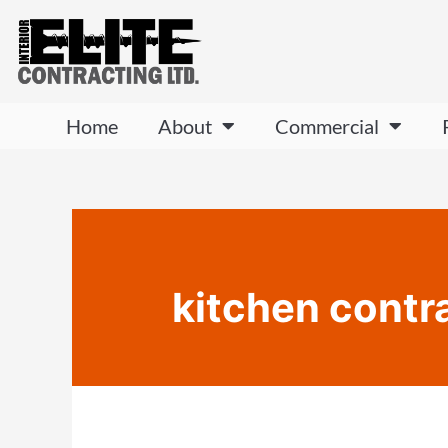
Home
About
Commercial
kitchen contr