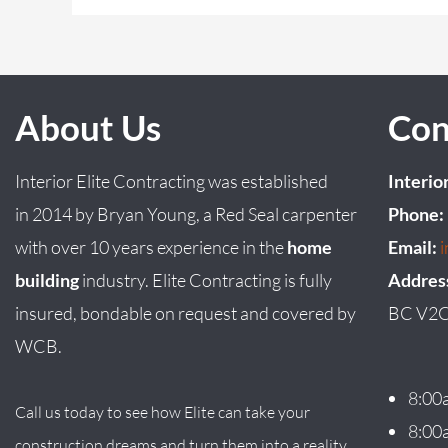
About Us
Con
Interior Elite Contracting was established
Interio
in
2014
by
Bryan
Young
, a Red Seal carpenter
Phone:
with over 10 years experience in the
home
Email:
building
industry. Elite Contracting is fully
Addres
insured, bondable on request and covered by
BC V2C
WCB.
8:00
Call us today to see how Elite can take your
8:00
construction dreams and turn them into a reality.