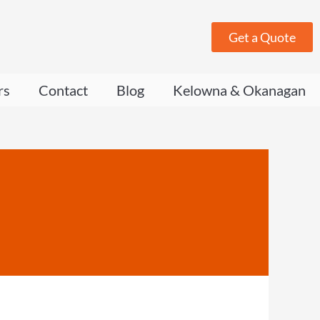
Get a Quote
rs
Contact
Blog
Kelowna & Okanagan