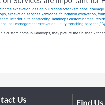
ion Services are Important for 
m home excavation
,
design build contractor kamloops
,
drainage 
oops
,
excavation services kamloops
,
foundation excavation
,
foun
 team
,
interior elite contracting
,
kamloops custom homes
,
resid
oops
,
soil management excavation
,
utility trenching services
/ B
a custom home in Kamloops, they picture the finished kitchen,
tact Us
Find Us