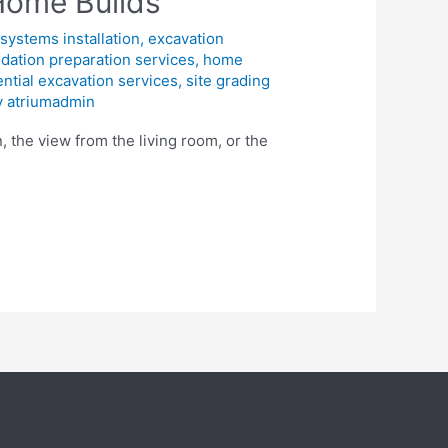
Home Builds
systems installation
,
excavation
dation preparation services
,
home
ential excavation services
,
site grading
y
atriumadmin
 the view from the living room, or the