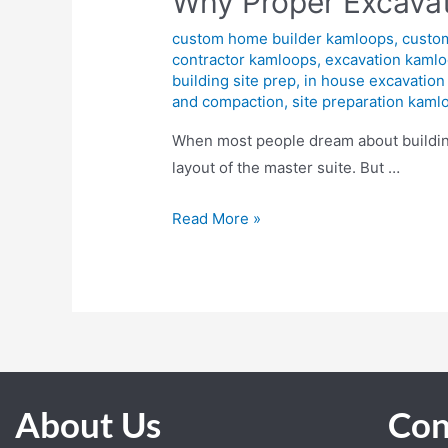
Why Proper Excavat
custom home builder kamloops
,
custo
contractor kamloops
,
excavation kaml
building site prep
,
in house excavation
and compaction
,
site preparation kaml
When most people dream about building 
layout of the master suite. But …
Read More »
About Us
Con