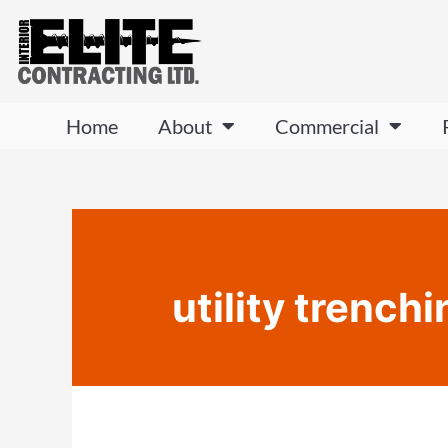
Home
About
Commercial
utility trench