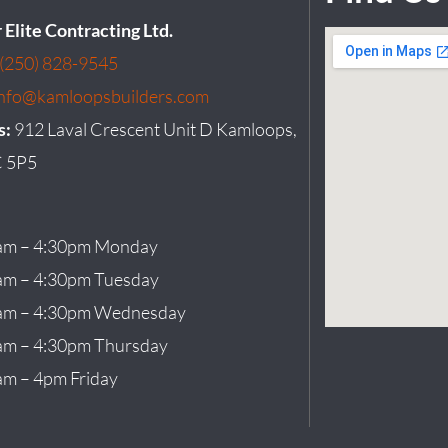
r Elite Contracting Ltd.
(250) 828-9545
info@kamloopsbuilders.com
s:
912 Laval Crescent Unit D Kamloops,
 5P5
am – 4:30pm Monday
am – 4:30pm Tuesday
am – 4:30pm Wednesday
am – 4:30pm Thursday
am – 4pm Friday