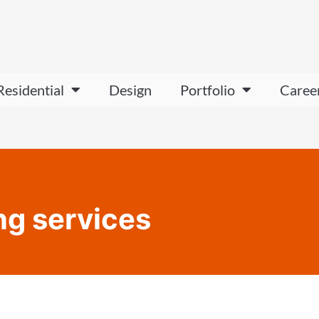
Residential
Design
Portfolio
Caree
ing services