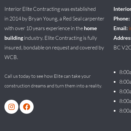
Interior Elite Contracting was established
Interio
in
2014
by
Bryan
Young
, a Red Seal carpenter
Phone:
with over 10 years experience in the
home
Email:
building
industry. Elite Contracting is fully
Addres
insured, bondable on request and covered by
BC V2C
WCB.
8:00
Call us today to see how Elite can take your
8:00
construction dreams and turn them into a reality.
8:00
8:00
8:00