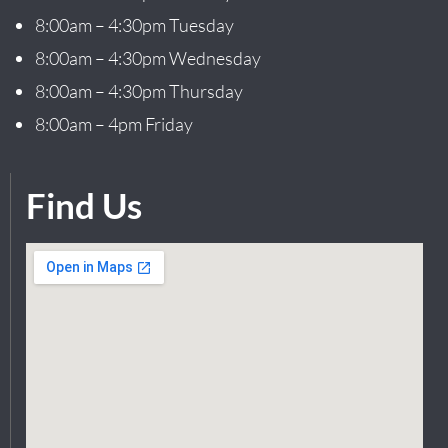
8:00am – 4:30pm Tuesday
8:00am – 4:30pm Wednesday
8:00am – 4:30pm Thursday
8:00am – 4pm Friday
Find Us