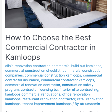
How to Choose the Best
Commercial Contractor in
Kamloops
clinic renovation contractor
,
commercial build out kamloops
,
commercial construction checklist
,
commercial construction
companies
,
commercial construction kamloops
,
commercial
contractor insurance
,
commercial contractor kamloops
,
commercial renovation contractor
,
construction safety
program
,
contractor licensing bc
,
interior elite contracting
,
kamloops commercial renovations
,
office renovation
kamloops
,
restaurant renovation contractor
,
retail renovation
kamloops
,
tenant improvement kamloops
/ By
atriumadmin