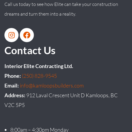
Call us today to see how Elite can take your construction
dreams and turn them into a reality.
Contact Us
Interior Elite Contracting Ltd.
Phone:
(250) 828-9545
Email:
info@kamloopsbuilders.com
Address:
912 Laval Crescent Unit D Kamloops, BC
V2C 5P5
8:00am – 4:30pm Monday