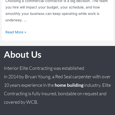
Choosing a commercial contractor is a big decision. The team
you hire will impact your budget, your schedule, and how
smoothly your business can keep operating while work is
underway. …
Read More »
About Us
Interior Elite Contracting was established
in
2014
by
Bryan
Young
, a Red Seal carpenter with over
10 years experience in the
home building
industry. Elite
Contracting is fully insured, bondable on request and
covered by WCB.