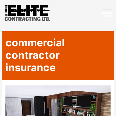
commercial
contractor
insurance