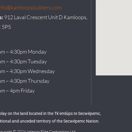
info@kamloopsbuilders.com
s:
912 Laval Crescent Unit D Kamloops,
 5P5
am – 4:30pm Monday
am – 4:30pm Tuesday
am – 4:30pm Wednesday
am – 4:30pm Thursday
am – 4pm Friday
 play on the land located in the Tk’emlúps te Secwépemc,
aditional and unceded territory of the Secwépemc Nation.
pyright © 2026 Interior Elite Contracting Ltd.