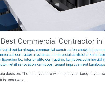
 Best Commercial Contractor in
l build out kamloops
,
commercial construction checklist
,
comme
mmercial contractor insurance
,
commercial contractor kamloop
r licensing bc
,
interior elite contracting
,
kamloops commercial r
actor
,
retail renovation kamloops
,
tenant improvement kamloop
big decision. The team you hire will impact your budget, your
k is underway. …