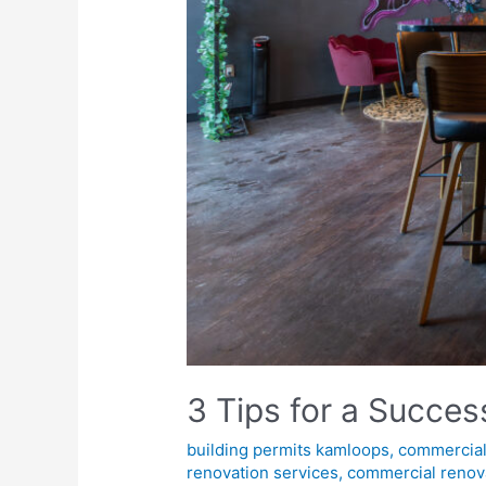
3 Tips for a Succe
building permits kamloops
,
commercial
renovation services
,
commercial renov