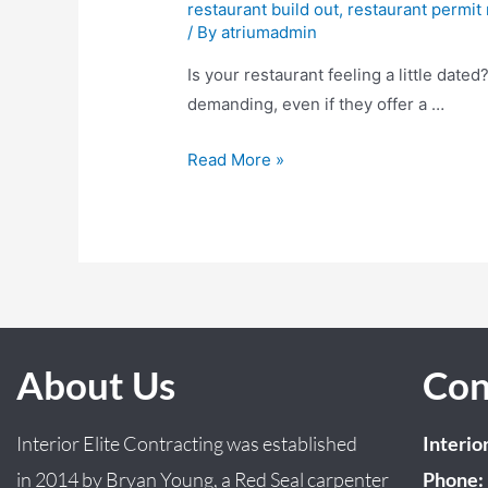
restaurant build out
,
restaurant permit
/ By
atriumadmin
Is your restaurant feeling a little date
demanding, even if they offer a …
Read More »
About Us
Con
Interior Elite Contracting was established
Interio
in
2014
by
Bryan
Young
, a Red Seal carpenter
Phone: