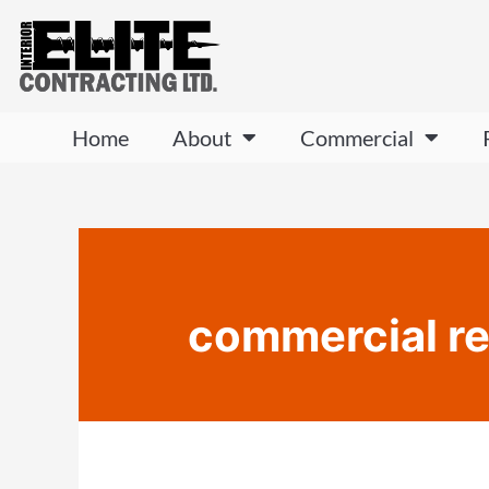
Home
About
Commercial
commercial re