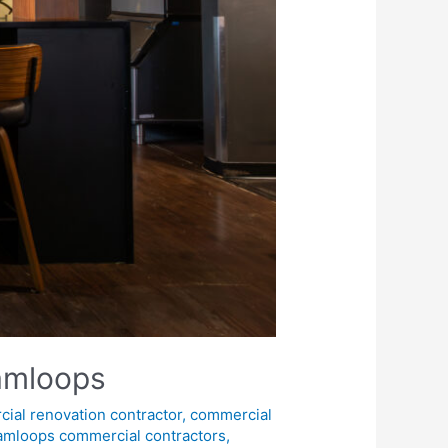
Kamloops
ial renovation contractor
,
commercial
amloops commercial contractors
,