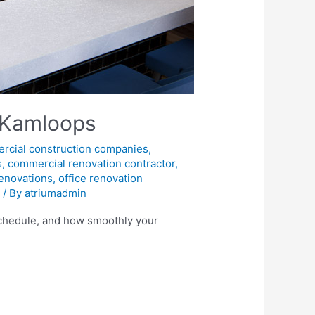
 Kamloops
rcial construction companies
,
s
,
commercial renovation contractor
,
enovations
,
office renovation
s
/ By
atriumadmin
 schedule, and how smoothly your