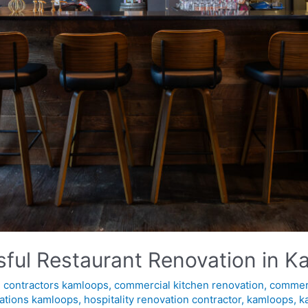
ssful Restaurant Renovation in 
 contractors kamloops
,
commercial kitchen renovation
,
commerc
ations kamloops
,
hospitality renovation contractor
,
kamloops
,
k