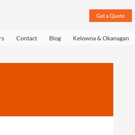
Get a Quote
rs
Contact
Blog
Kelowna & Okanagan