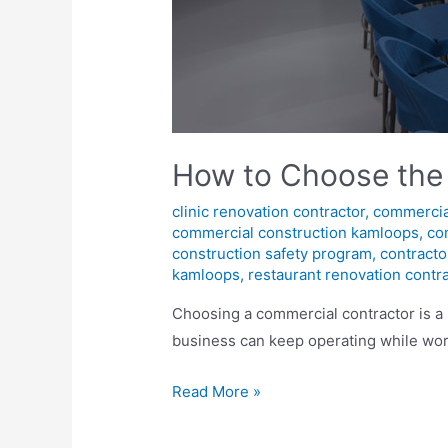
How to Choose the
clinic renovation contractor
,
commercia
commercial construction kamloops
,
co
construction safety program
,
contracto
kamloops
,
restaurant renovation contr
Choosing a commercial contractor is a 
business can keep operating while wor
Read More »