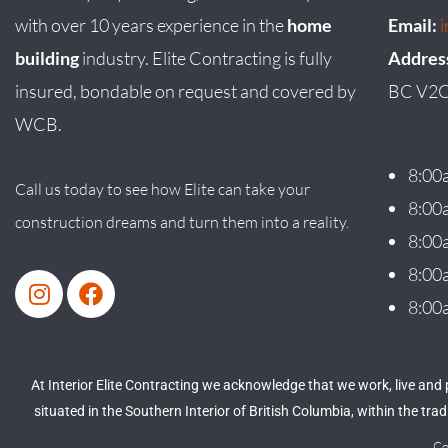
with over 10 years experience in the
home
Email:
building
industry. Elite Contracting is fully
Addres
insured, bondable on request and covered by
BC V2C
WCB.
8:00
Call us today to see how Elite can take your
8:00
construction dreams and turn them into a reality.
8:00
8:00
8:00
At Interior Elite Contracting we acknowledge that we work, live and
situated in the Southern Interior of British Columbia, within the tr
Co