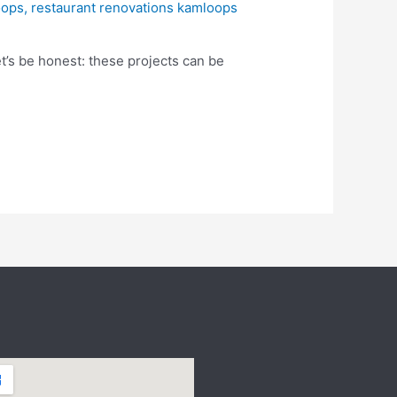
oops
,
restaurant renovations kamloops
et’s be honest: these projects can be