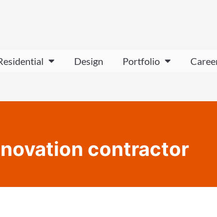
Residential
Design
Portfolio
Caree
novation contractor