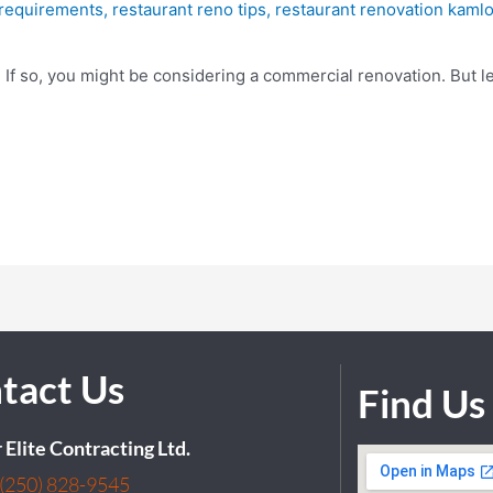
 requirements
,
restaurant reno tips
,
restaurant renovation kaml
d? If so, you might be considering a commercial renovation. But l
tact Us
Find Us
r Elite Contracting Ltd.
(250) 828-9545