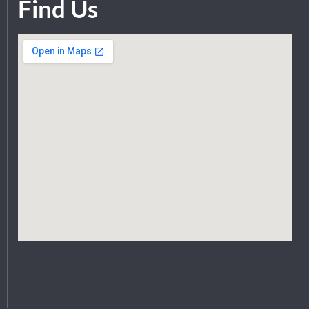
Find Us