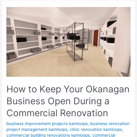
How to Keep Your Okanagan
Business Open During a
Commercial Renovation
business improvement projects kamloops
,
business renovation
project management kamloops
,
clinic renovation kamloops
,
commercial building renovations kamloops
,
commercial