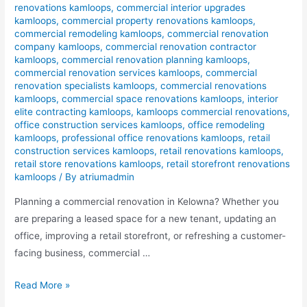
renovations kamloops
,
commercial interior upgrades
kamloops
,
commercial property renovations kamloops
,
commercial remodeling kamloops
,
commercial renovation
company kamloops
,
commercial renovation contractor
kamloops
,
commercial renovation planning kamloops
,
commercial renovation services kamloops
,
commercial
renovation specialists kamloops
,
commercial renovations
kamloops
,
commercial space renovations kamloops
,
interior
elite contracting kamloops
,
kamloops commercial renovations
,
office construction services kamloops
,
office remodeling
kamloops
,
professional office renovations kamloops
,
retail
construction services kamloops
,
retail renovations kamloops
,
retail store renovations kamloops
,
retail storefront renovations
kamloops
/ By
atriumadmin
Planning a commercial renovation in Kelowna? Whether you
are preparing a leased space for a new tenant, updating an
office, improving a retail storefront, or refreshing a customer-
facing business, commercial …
Read More »