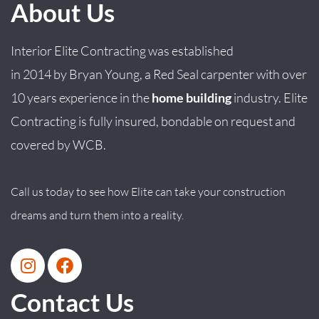
About Us
Interior Elite Contracting was established
in
2014
by
Bryan
Young
, a Red Seal carpenter with over
10 years experience in the
home building
industry. Elite
Contracting is fully insured, bondable on request and
covered by WCB.
Call us today to see how Elite can take your construction
dreams and turn them into a reality.
Contact Us