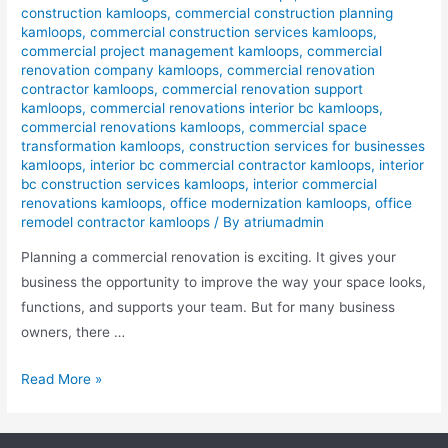
construction kamloops
,
commercial construction planning
kamloops
,
commercial construction services kamloops
,
commercial project management kamloops
,
commercial
renovation company kamloops
,
commercial renovation
contractor kamloops
,
commercial renovation support
kamloops
,
commercial renovations interior bc kamloops
,
commercial renovations kamloops
,
commercial space
transformation kamloops
,
construction services for businesses
kamloops
,
interior bc commercial contractor kamloops
,
interior
bc construction services kamloops
,
interior commercial
renovations kamloops
,
office modernization kamloops
,
office
remodel contractor kamloops
/ By
atriumadmin
Planning a commercial renovation is exciting. It gives your
business the opportunity to improve the way your space looks,
functions, and supports your team. But for many business
owners, there …
Read More »