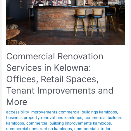
Commercial Renovation
Services in Kelowna:
Offices, Retail Spaces,
Tenant Improvements and
More
accessibility improvements commercial buildings kamloops
,
business property renovations kamloops
,
commercial builders
kamloops
,
commercial building improvements kamloops
,
commercial construction kamloops
,
commercial interior