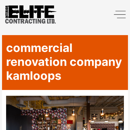
commercial
renovation company
kamloops