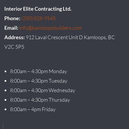
Interior Elite Contracting Ltd.
Phone:
(250) 828-9545
Email:
info@kamloopsbuilders.com
Address:
912 Laval Crescent Unit D Kamloops, BC
V2C 5P5
8:00am – 4:30pm Monday
8:00am – 4:30pm Tuesday
8:00am – 4:30pm Wednesday
8:00am – 4:30pm Thursday
8:00am – 4pm Friday