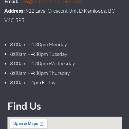
Email:
info@kamloopsbuilders.com
Address:
912 Laval Crescent Unit D Kamloops, BC
V2C 5P5
8:00am – 4:30pm Monday
8:00am – 4:30pm Tuesday
8:00am – 4:30pm Wednesday
8:00am – 4:30pm Thursday
8:00am – 4pm Friday
Find Us