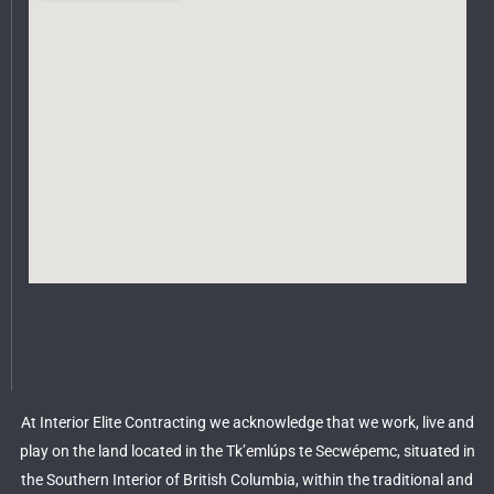
At Interior Elite Contracting we acknowledge that we work, live and
play on the land located in the Tk’emlúps te Secwépemc, situated in
the Southern Interior of British Columbia, within the traditional and