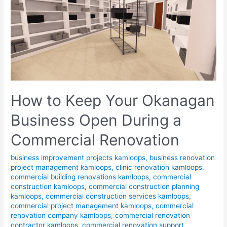
How to Keep Your Okanagan
Business Open During a
Commercial Renovation
business improvement projects kamloops
,
business renovation
project management kamloops
,
clinic renovation kamloops
,
commercial building renovations kamloops
,
commercial
construction kamloops
,
commercial construction planning
kamloops
,
commercial construction services kamloops
,
commercial project management kamloops
,
commercial
renovation company kamloops
,
commercial renovation
contractor kamloops
,
commercial renovation support