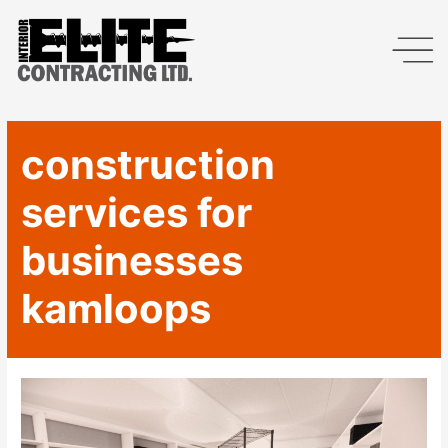
construction
services for
businesses
kamloops