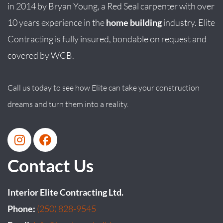
in
2014
by
Bryan
Young
, a Red Seal carpenter with over
10 years experience in the
home building
industry. Elite
Contracting is fully insured, bondable on request and
covered by WCB.
Call us today to see how Elite can take your construction
dreams and turn them into a reality.
Contact Us
Interior Elite Contracting Ltd.
Phone:
(250) 828-9545