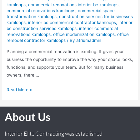
kamloops
,
commercial renovations interior bc kamloops
,
commercial renovations kamloops
,
commercial space
transformation kamloops
,
construction services for businesses
kamloops
,
interior bc commercial contractor kamloops
,
interior
bc construction services kamloops
,
interior commercial
renovations kamloops
,
office modernization kamloops
,
office
remodel contractor kamloops
/ By
atriumadmin
Planning a commercial renovation is exciting. It gives your
business the opportunity to improve the way your space looks,
functions, and supports your team. But for many business
owners, there …
Read More »
About Us
Interior Elite Contracting was established