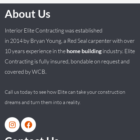
About Us
Interior Elite Contracting was established
in
2014
by
Bryan
Young
, a Red Seal carpenter with over
10 years experience in the
home building
industry. Elite
Contracting is fully insured, bondable on request and
covered by WCB.
Call us today to see how Elite can take your construction
dreams and turn them into a reality.