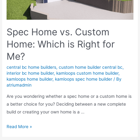
Spec Home vs. Custom
Home: Which is Right for
Me?
central bc home builders
,
custom home builder central bc
,
interior bc home builder
,
kamloops custom home builder
,
kamloops home builder
,
kamloops spec home builder
/ By
atriumadmin
Are you wondering whether a spec home or a custom home is
a better choice for you? Deciding between a new complete
build or creating your own home is a …
Read More »