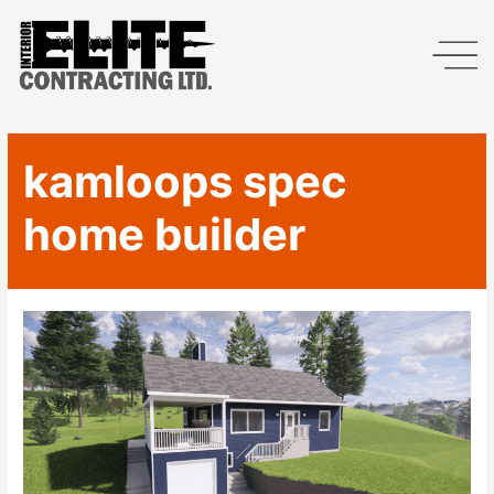
kamloops spec
home builder