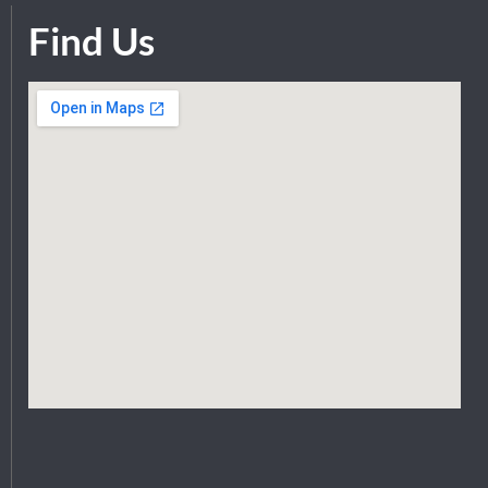
Find Us