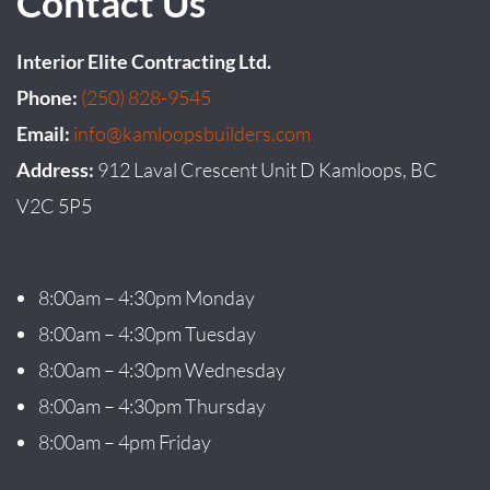
Contact Us
Interior Elite Contracting Ltd.
Phone:
(250) 828-9545
Email:
info@kamloopsbuilders.com
Address:
912 Laval Crescent Unit D Kamloops, BC
V2C 5P5
8:00am – 4:30pm Monday
8:00am – 4:30pm Tuesday
8:00am – 4:30pm Wednesday
8:00am – 4:30pm Thursday
8:00am – 4pm Friday