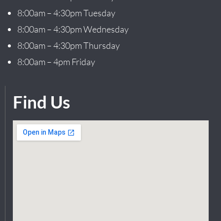
8:00am – 4:30pm Tuesday
8:00am – 4:30pm Wednesday
8:00am – 4:30pm Thursday
8:00am – 4pm Friday
Find Us