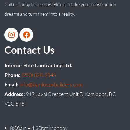
Call us today to see how Elite can take your construction
dreams and turn them into a reality.
Contact Us
Interior Elite Contracting Ltd.
Phone:
(250) 828-9545
Email:
info@kamloopsbuilders.com
Address:
912 Laval Crescent Unit D Kamloops, BC
V2C 5P5
8:00am – 4:30pm Monday