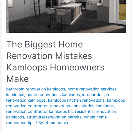
The Biggest Home
Renovation Mistakes
Kamloops Homeowners
Make
bathroom renovation kamloops
,
home renovation services
kamloops
,
home renovations kamloops
,
interior design
renovation kamloops
,
kamloops kitchen renovations
,
kamloops
renovation contractor
,
renovation consultation kamloops
,
renovation contractor kamloops bc
,
residential renovation
kamloops
,
structural renovation permits
,
whole home
renovation tips
/ By
atriumadmin