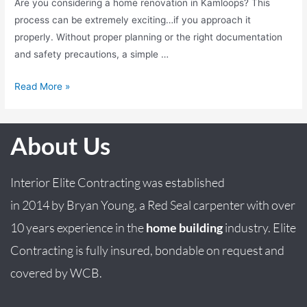
Are you considering a home renovation in Kamloops? This
process can be extremely exciting…if you approach it
properly. Without proper planning or the right documentation
and safety precautions, a simple …
Read More »
About Us
Interior Elite Contracting was established
in
2014
by
Bryan
Young
, a Red Seal carpenter with over
10 years experience in the
home building
industry. Elite
Contracting is fully insured, bondable on request and
covered by WCB.