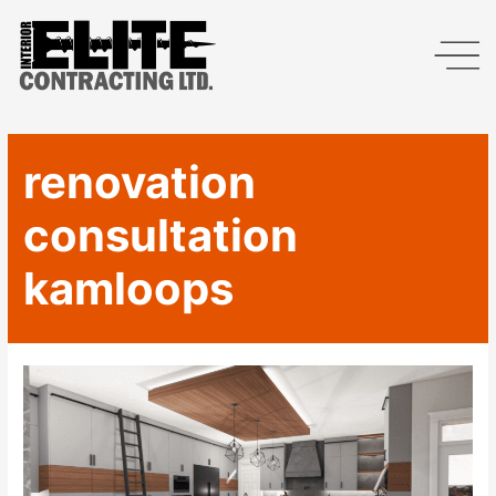
renovation
consultation
kamloops