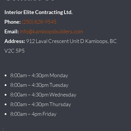
Interior Elite Contracting Ltd.
Phone:
(250) 828-9545
Email:
info@kamloopsbuilders.com
Address:
912 Laval Crescent Unit D Kamloops, BC
V2C 5P5
8:00am – 4:30pm Monday
8:00am – 4:30pm Tuesday
8:00am – 4:30pm Wednesday
8:00am – 4:30pm Thursday
8:00am – 4pm Friday