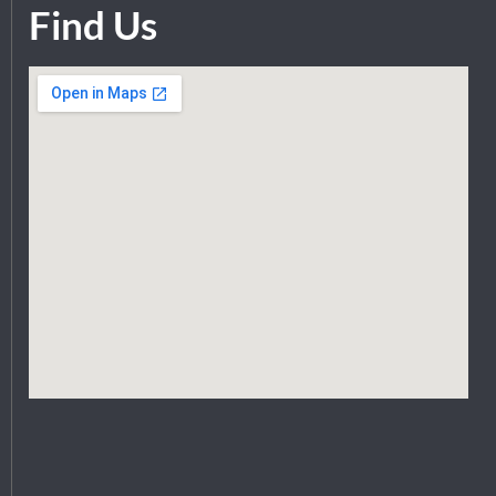
Find Us