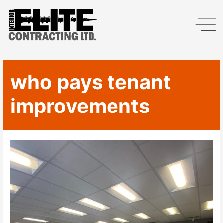
who pays tenant
improvements