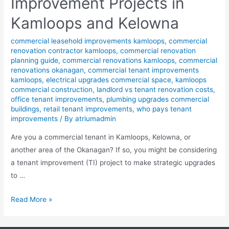
Improvement Projects in
Kamloops and Kelowna
commercial leasehold improvements kamloops
,
commercial
renovation contractor kamloops
,
commercial renovation
planning guide
,
commercial renovations kamloops
,
commercial
renovations okanagan
,
commercial tenant improvements
kamloops
,
electrical upgrades commercial space
,
kamloops
commercial construction
,
landlord vs tenant renovation costs
,
office tenant improvements
,
plumbing upgrades commercial
buildings
,
retail tenant improvements
,
who pays tenant
improvements
/ By
atriumadmin
Are you a commercial tenant in Kamloops, Kelowna, or
another area of the Okanagan? If so, you might be considering
a tenant improvement (TI) project to make strategic upgrades
to …
Read More »