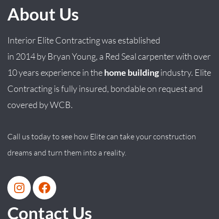
About Us
Interior Elite Contracting was established
in
2014
by
Bryan
Young
, a Red Seal carpenter with over
10 years experience in the
home building
industry. Elite
Contracting is fully insured, bondable on request and
covered by WCB.
Call us today to see how Elite can take your construction
dreams and turn them into a reality.
Contact Us