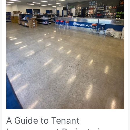
A Guide to Tenant