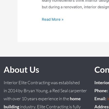
Many homeowners think interior design b
but during a renovation, interior desig
Read More »
About Us
Con
Interior Elite Contracting was established
Interio
in
2014
by
Bryan
Young
, a Red Seal carpenter
Phone:
with over 10 years experience in the
home
Email:
building
industry. Elite Contracting is fully
Addres