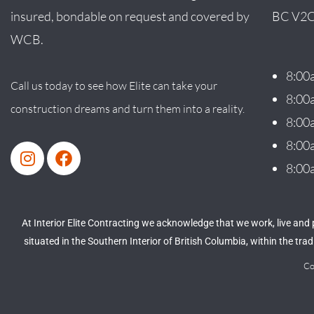
insured, bondable on request and covered by
BC V2C
WCB.
8:00
Call us today to see how Elite can take your
8:00
construction dreams and turn them into a reality.
8:00
8:00
8:00
At Interior Elite Contracting we acknowledge that we work, live and
situated in the Southern Interior of British Columbia, within the tr
Co