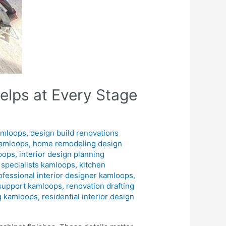
elps at Every Stage
amloops
,
design build renovations
kamloops
,
home remodeling design
loops
,
interior design planning
n specialists kamloops
,
kitchen
ofessional interior designer kamloops
,
 support kamloops
,
renovation drafting
ng kamloops
,
residential interior design