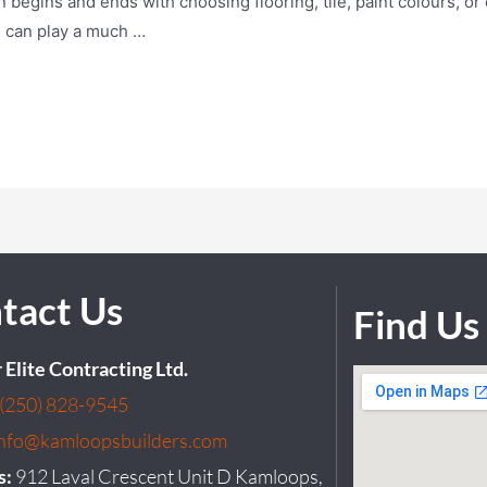
egins and ends with choosing flooring, tile, paint colours, or c
n can play a much …
tact Us
Find Us
r Elite Contracting Ltd.
(250) 828-9545
info@kamloopsbuilders.com
s:
912 Laval Crescent Unit D Kamloops,