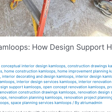
 Kamloops: How Design Support H
,
conceptual interior design kamloops
,
construction drawings k
ps
,
home construction kamloops
,
home improvement planning 
s
,
interior decorating and design kamloops
,
interior design kam
kamloops
,
interior design services kamloops
,
interior renovatio
esign support kamloops
,
open concept renovation kamloops
,
pr
renovation construction drawings kamloops
,
renovation design
oops
,
renovation planning kamloops
,
renovation project planni
loops
,
space planning services kamloops
/ By
atriumadmin