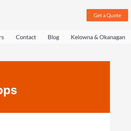
Get a Quote
rs
Contact
Blog
Kelowna & Okanagan
ops