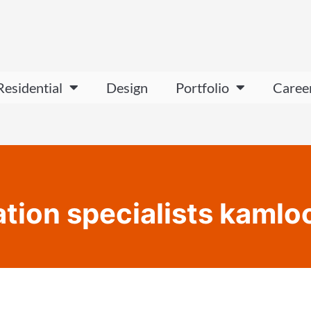
Residential
Design
Portfolio
Caree
ation specialists kamlo