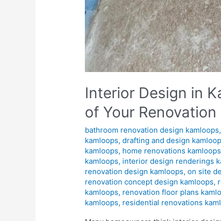
Interior Design in
of Your Renovation
bathroom renovation design kamloops
kamloops
,
drafting and design kamloo
kamloops
,
home renovations kamloop
kamloops
,
interior design renderings 
renovation design kamloops
,
on site d
renovation concept design kamloops
,
kamloops
,
renovation floor plans kaml
kamloops
,
residential renovations kam