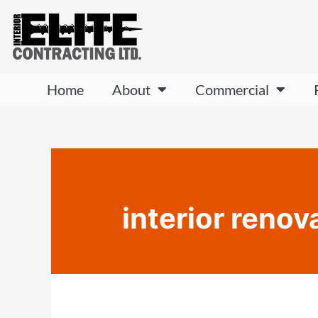
Home
About
Commercial
interior renov