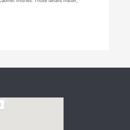
abinet finishes. Those details matter,