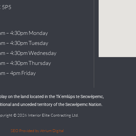
 5P5
am – 4:30pm Monday
am – 4:30pm Tuesday
am – 4:30pm Wednesday
am – 4:30pm Thursday
am – 4pm Friday
 play on the land located in the Tk’emlúps te Secwépemc,
aditional and unceded territory of the Secwépemc Nation.
pyright © 2026 Interior Elite Contracting Ltd.
SEO Provided by Atrium Digital