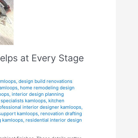
elps at Every Stage
amloops
,
design build renovations
kamloops
,
home remodeling design
loops
,
interior design planning
n specialists kamloops
,
kitchen
ofessional interior designer kamloops
,
 support kamloops
,
renovation drafting
ng kamloops
,
residential interior design