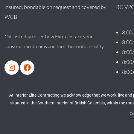
insured, bondable on request and covered by
BC V2C
WCB.
8:00
Call us today to see how Elite can take your
8:00
construction dreams and turn them into a reality.
8:00
8:00
8:00
At Interior Elite Contracting we acknowledge that we work, live and
situated in the Southern Interior of British Columbia, within the tr
Co