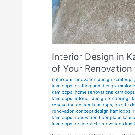
Interior Design in
of Your Renovation
bathroom renovation design kamloops
kamloops
,
drafting and design kamloo
kamloops
,
home renovations kamloop
kamloops
,
interior design renderings 
renovation design kamloops
,
on site d
renovation concept design kamloops
,
kamloops
,
renovation floor plans kaml
kamloops
,
residential renovations kam