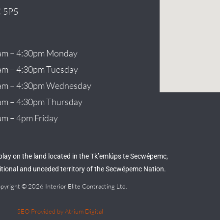
 5P5
am – 4:30pm Monday
am – 4:30pm Tuesday
am – 4:30pm Wednesday
am – 4:30pm Thursday
am – 4pm Friday
 play on the land located in the Tk’emlúps te Secwépemc,
aditional and unceded territory of the Secwépemc Nation.
pyright © 2026 Interior Elite Contracting Ltd.
SEO Provided by Atrium Digital