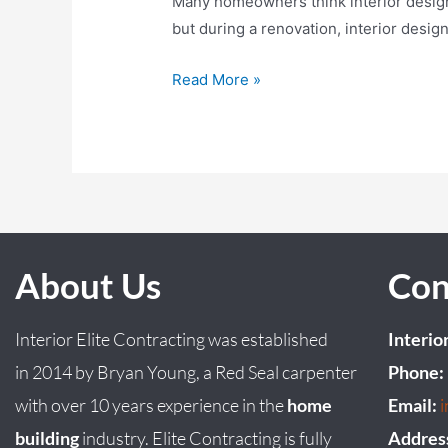
Many homeowners think interior design b
but during a renovation, interior desig
Read More »
About Us
Con
Interior Elite Contracting was established
Interio
in
2014
by
Bryan
Young
, a Red Seal carpenter
Phone:
with over 10 years experience in the
home
Email:
building
industry. Elite Contracting is fully
Addres