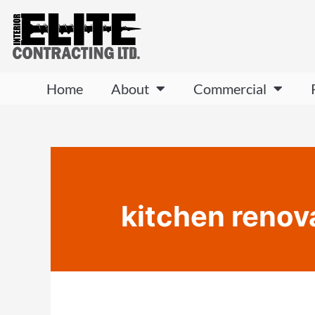
Home
About
Commercial
kitchen renov