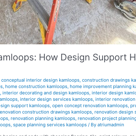
 Kamloops: How Design Support H
,
conceptual interior design kamloops
,
construction drawings k
ps
,
home construction kamloops
,
home improvement planning 
s
,
interior decorating and design kamloops
,
interior design kam
kamloops
,
interior design services kamloops
,
interior renovatio
esign support kamloops
,
open concept renovation kamloops
,
pr
renovation construction drawings kamloops
,
renovation design
oops
,
renovation planning kamloops
,
renovation project planni
loops
,
space planning services kamloops
/ By
atriumadmin