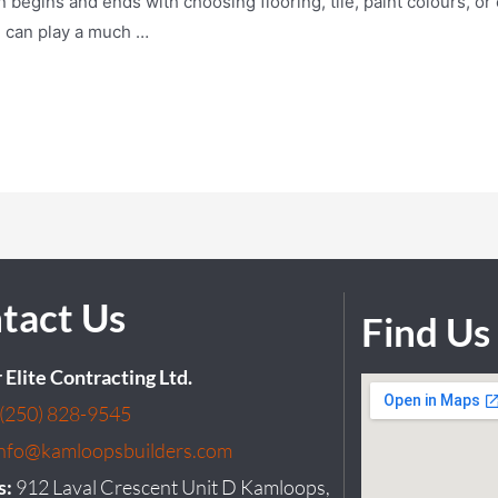
egins and ends with choosing flooring, tile, paint colours, or c
n can play a much …
tact Us
Find Us
r Elite Contracting Ltd.
(250) 828-9545
info@kamloopsbuilders.com
s:
912 Laval Crescent Unit D Kamloops,