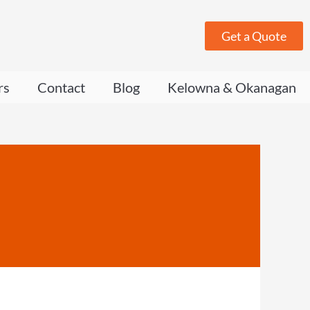
Get a Quote
rs
Contact
Blog
Kelowna & Okanagan