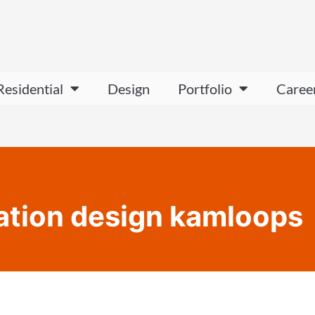
Residential
Design
Portfolio
Caree
ation design kamloops