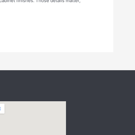
abinet finishes. Those details matter,