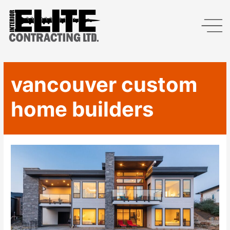
vancouver custom
home builders