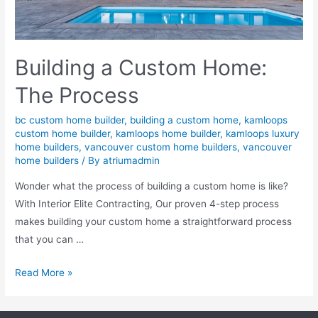
Building a Custom Home:
The Process
bc custom home builder
,
building a custom home
,
kamloops
custom home builder
,
kamloops home builder
,
kamloops luxury
home builders
,
vancouver custom home builders
,
vancouver
home builders
/ By
atriumadmin
Wonder what the process of building a custom home is like?
With Interior Elite Contracting, Our proven 4-step process
makes building your custom home a straightforward process
that you can …
Read More »