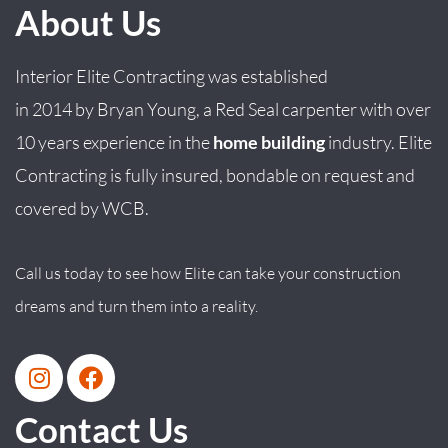
About Us
Interior Elite Contracting was established
in
2014
by
Bryan
Young
, a Red Seal carpenter with over
10 years experience in the
home building
industry. Elite
Contracting is fully insured, bondable on request and
covered by WCB.
Call us today to see how Elite can take your construction
dreams and turn them into a reality.
Contact Us