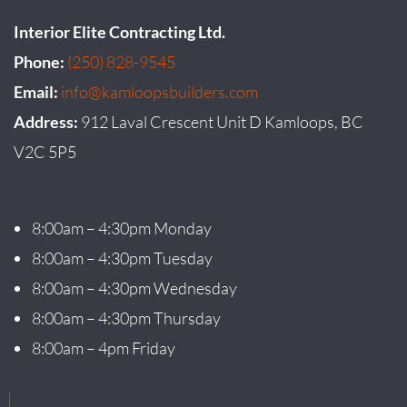
Interior Elite Contracting Ltd.
Phone:
(250) 828-9545
Email:
info@kamloopsbuilders.com
Address:
912 Laval Crescent Unit D Kamloops, BC
V2C 5P5
8:00am – 4:30pm Monday
8:00am – 4:30pm Tuesday
8:00am – 4:30pm Wednesday
8:00am – 4:30pm Thursday
8:00am – 4pm Friday