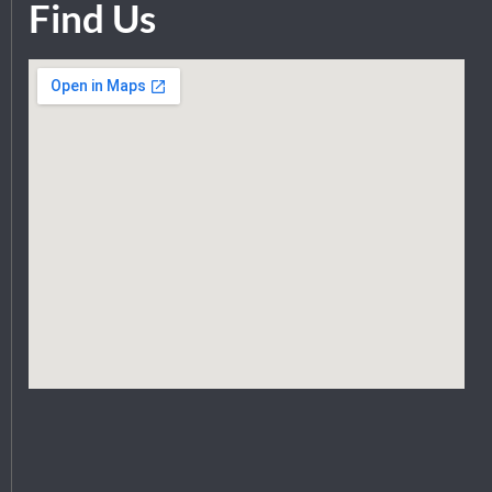
Find Us