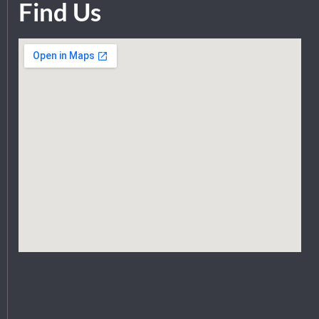
Find Us