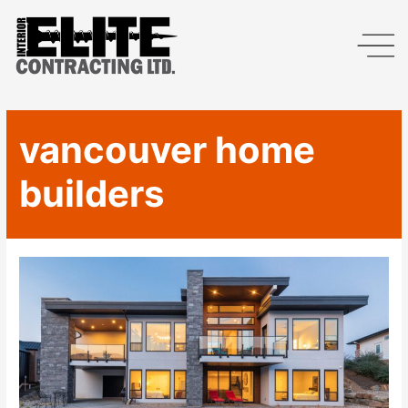
vancouver home
builders