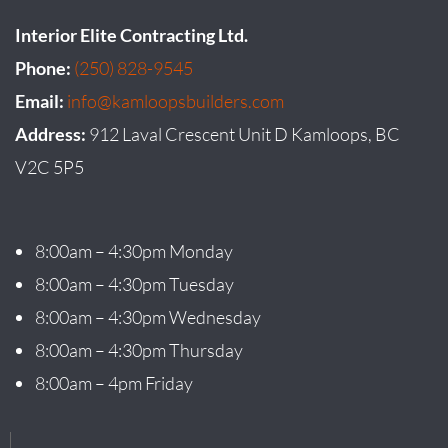
Interior Elite Contracting Ltd.
Phone:
(250) 828-9545
Email:
info@kamloopsbuilders.com
Address:
912 Laval Crescent Unit D Kamloops, BC
V2C 5P5
8:00am – 4:30pm Monday
8:00am – 4:30pm Tuesday
8:00am – 4:30pm Wednesday
8:00am – 4:30pm Thursday
8:00am – 4pm Friday