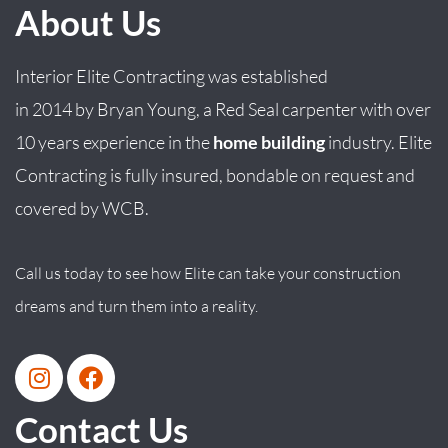
About Us
Interior Elite Contracting was established
in
2014
by
Bryan
Young
, a Red Seal carpenter with over
10 years experience in the
home building
industry. Elite
Contracting is fully insured, bondable on request and
covered by WCB.
Call us today to see how Elite can take your construction
dreams and turn them into a reality.
Contact Us