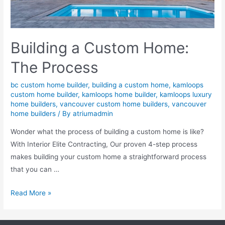
Building a Custom Home:
The Process
bc custom home builder
,
building a custom home
,
kamloops
custom home builder
,
kamloops home builder
,
kamloops luxury
home builders
,
vancouver custom home builders
,
vancouver
home builders
/ By
atriumadmin
Wonder what the process of building a custom home is like?
With Interior Elite Contracting, Our proven 4-step process
makes building your custom home a straightforward process
that you can …
Read More »