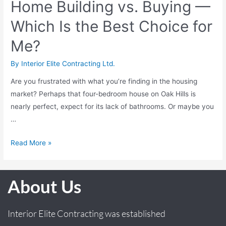
Home Building vs. Buying —
Which Is the Best Choice for
Me?
By
Interior Elite Contracting Ltd.
Are you frustrated with what you’re finding in the housing
market? Perhaps that four-bedroom house on Oak Hills is
nearly perfect, expect for its lack of bathrooms. Or maybe you
…
Read More »
About Us
Interior Elite Contracting was established