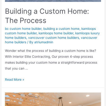
Building a Custom Home:
The Process
bc custom home builder
,
building a custom home
,
kamloops
custom home builder
,
kamloops home builder
,
kamloops luxury
home builders
,
vancouver custom home builders
,
vancouver
home builders
/ By
atriumadmin
Wonder what the process of building a custom home is like?
With Interior Elite Contracting, Our proven 4-step process
makes building your custom home a straightforward process
that you can …
Read More »