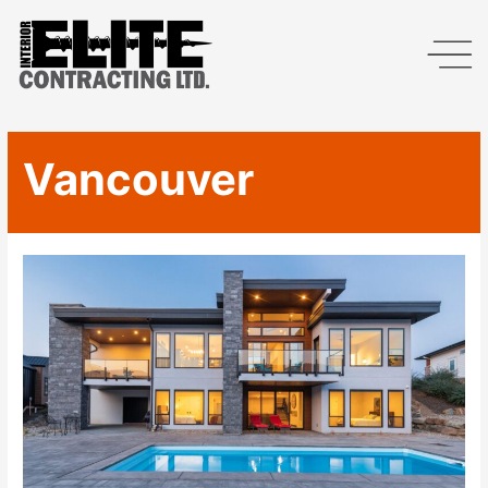
Vancouver