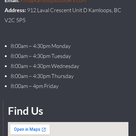
Email:
info@kamloopsbuilders.com
Address:
912 Laval Crescent Unit D Kamloops, BC
V2C 5P5
8:00am – 4:30pm Monday
8:00am – 4:30pm Tuesday
8:00am – 4:30pm Wednesday
8:00am – 4:30pm Thursday
8:00am – 4pm Friday
Find Us