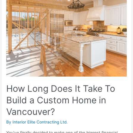
How Long Does It Take To
Build a Custom Home in
Vancouver?
By
Interior Elite Contracting Ltd.
You’ve finally decided to make one of the biggest financial