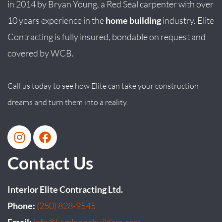
in
2014
by
Bryan
Young
, a Red Seal carpenter with over
10 years experience in the
home building
industry. Elite
Contracting is fully insured, bondable on request and
covered by WCB.
Call us today to see how Elite can take your construction
dreams and turn them into a reality.
Contact Us
Interior Elite Contracting Ltd.
Phone:
(250) 828-9545