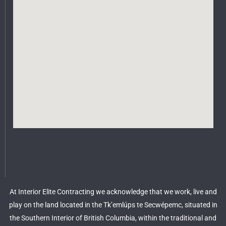
At Interior Elite Contracting we acknowledge that we work, live and
play on the land located in the Tk’emlúps te Secwépemc, situated in
the Southern Interior of British Columbia, within the traditional and