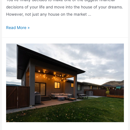
decisions of your life and move into the house of your dreams.
However, not just any house on the market …
Read More »